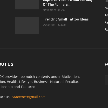
Li
Of The Runners...
N
November 20, 2021
A
Trending Small Tattoo Ideas
F
December 18, 2021
B
OUT US
F
X provides top notch contents under Motivation,
ion, Health, Lifestyle, Business, Natured, Peculiar,
tionship and Featured.
act us:
caaoxme@gmail.com