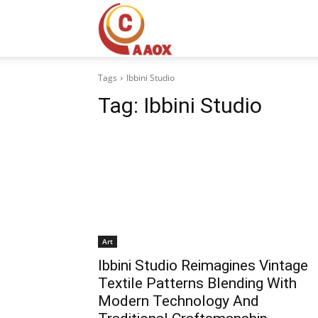
CAAOX
Tags
Ibbini Studio
Tag:
Ibbini Studio
Art
Ibbini Studio Reimagines Vintage
Textile Patterns Blending With
Modern Technology And