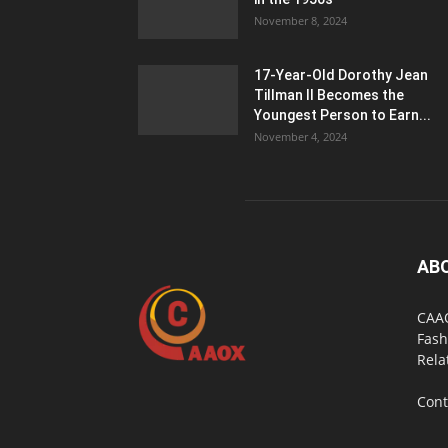
November 8, 2024
17-Year-Old Dorothy Jean
Tillman II Becomes the
Youngest Person to Earn...
November 4, 2024
AB
CAAO
Fash
Rela
Cont