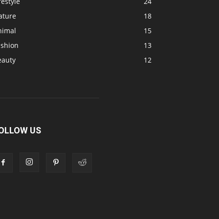
festyle
24
ature
18
nimal
15
ashion
13
eauty
12
OLLOW US