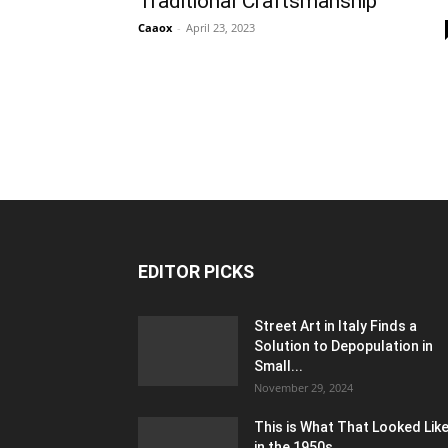
Traditional Craftsmanship
Caaox
-
April 23, 2023
EDITOR PICKS
Street Art in Italy Finds a
Solution to Depopulation in
Small...
November 29, 2024
This is What That Looked Lik
in the 1950s