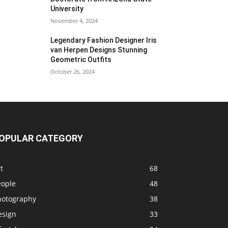
University
November 4, 2024
Legendary Fashion Designer Iris
van Herpen Designs Stunning
Geometric Outfits
October 26, 2024
OPULAR CATEGORY
t
68
eople
48
hotography
38
esign
33