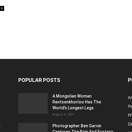
0
POPULAR POSTS
P
A Mongolian Woman
Ar
Rentsenkhorloo Has The
P
World’s Longest Legs
August 9, 2021
P
D
e
Photographer Ben Garvin
Captures The Pain And Ecstasy