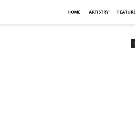
HOME
ARTISTRY
FEATUR