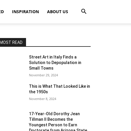
ED
INSPIRATION
ABOUT US
MOST READ
Street Art in Italy Finds a
Solution to Depopulation in
Small Towns
November 29, 2024
This is What That Looked Like in
the 1950s
November 8, 2024
17-Year-Old Dorothy Jean
Tillman II Becomes the
Youngest Person to Earn
Doctorate from Arizona State