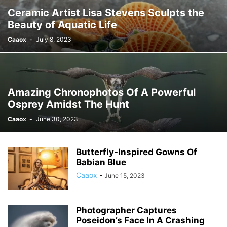
Ceramic Artist Lisa Stevens Sculpts the
Beauty of Aquatic Life
Caaox
-
July 8, 2023
Amazing Chronophotos Of A Powerful
Osprey Amidst The Hunt
Caaox
-
June 30, 2023
Butterfly-Inspired Gowns Of
Babian Blue
Caaox
-
June 15, 2023
Photographer Captures
Poseidon’s Face In A Crashing