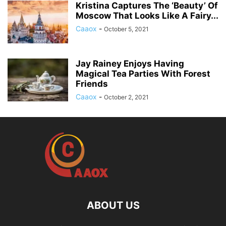
Kristina Captures The ‘Beauty’ Of
Moscow That Looks Like A Fairy...
Caaox
-
October 5, 2021
Jay Rainey Enjoys Having
Magical Tea Parties With Forest
Friends
Caaox
-
October 2, 2021
ABOUT US