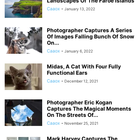
Landscapes Of The Faroe Islands
Caaox
-
January 13, 2022
Photographer Captures A Series
Of Images Falling Bunch Of Snow
On...
Caaox
-
January 6, 2022
Midas, A Cat With Four Fully
Functional Ears
Caaox
-
December 12, 2021
Photographer Eric Kogan
Captures The Magical Moments
On The Streets Of...
Caaox
-
November 25, 2021
Mark Harvey Captures The