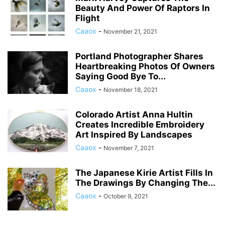
Beauty And Power Of Raptors In
Flight
Caaox
-
November 21, 2021
Portland Photographer Shares
Heartbreaking Photos Of Owners
Saying Good Bye To...
Caaox
-
November 18, 2021
Colorado Artist Anna Hultin
Creates Incredible Embroidery
Art Inspired By Landscapes
Caaox
-
November 7, 2021
The Japanese Kirie Artist Fills In
The Drawings By Changing The...
Caaox
-
October 9, 2021