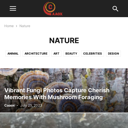
Home
Nature
NATURE
ANIMAL
ARCHITECTURE
ART
BEAUTY
CELEBRITIES
DESIGN
FASHION
FOOD
FUNNY
LIFESTYLE
NATURE
PEOPLE
PHOTOGRAPHY
QUOTES
TRAVEL
Vibrant Fungi Photos Capture Cherish
Memories With Mushroom Foraging
Caaox
-
July 25, 2023