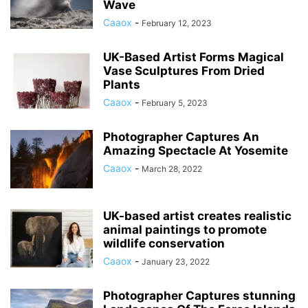
Wave
Caaox
-
February 12, 2023
UK-Based Artist Forms Magical
Vase Sculptures From Dried
Plants
Caaox
-
February 5, 2023
Photographer Captures An
Amazing Spectacle At Yosemite
Caaox
-
March 28, 2022
UK-based artist creates realistic
animal paintings to promote
wildlife conservation
Caaox
-
January 23, 2022
Photographer Captures stunning