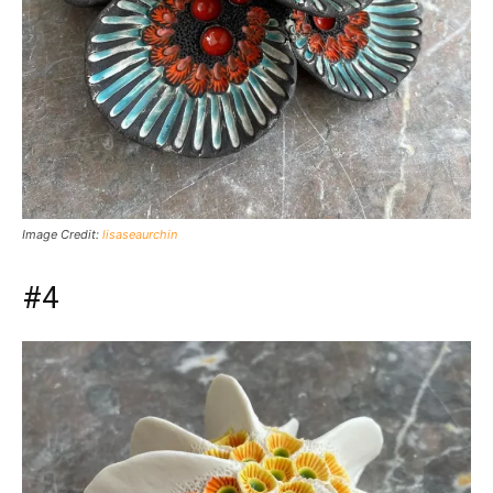
Image Credit:
lisaseaurchin
#4