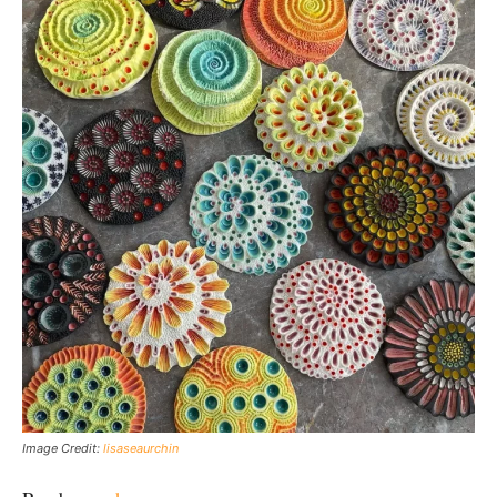
Image Credit:
lisaseaurchin