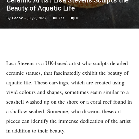
Ceramic Artist Lisa Stevens Sculpts the
Beauty of Aquatic Life
By
Caaox
-
July 8, 2023
773
0
Lisa Stevens is a UK-based artist who sculpts detailed
ceramic statues, that fascinatedly exhibit the beauty of
aquatic life. These carvings, which are created using
vivid colours and shapes, sometimes seem similar to a
seashell washed up on the shore or a coral reef found in
a shallow seabed. Someone, who discerns these art
pieces can identify the immense dedication of the artist
in addition to their beauty.