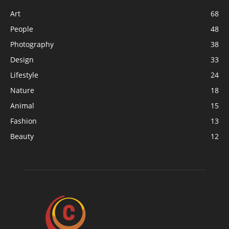
Art
68
People
48
Photography
38
Design
33
Lifestyle
24
Nature
18
Animal
15
Fashion
13
Beauty
12