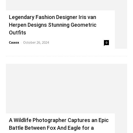
Legendary Fashion Designer Iris van
Herpen Designs Stunning Geometric
Outfits
Caaox
-
October 26, 2024
0
A Wildlife Photographer Captures an Epic
Battle Between Fox And Eagle for a