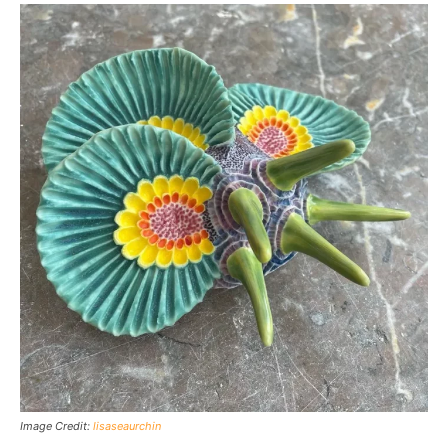
Image Credit:
lisaseaurchin