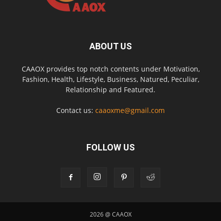
ABOUT US
CAAOX provides top notch contents under Motivation,
Fashion, Health, Lifestyle, Business, Natured, Peculiar,
Relationship and Featured.
Contact us:
caaoxme@gmail.com
FOLLOW US
2026 @ CAAOX