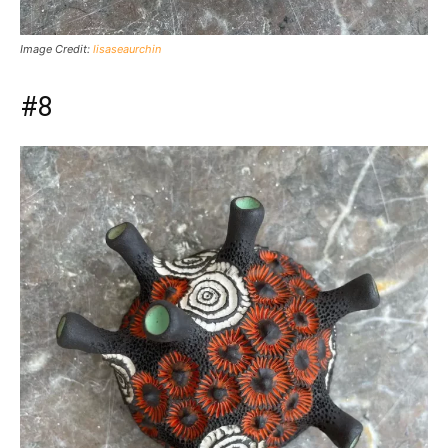
Image Credit:
lisaseaurchin
#8