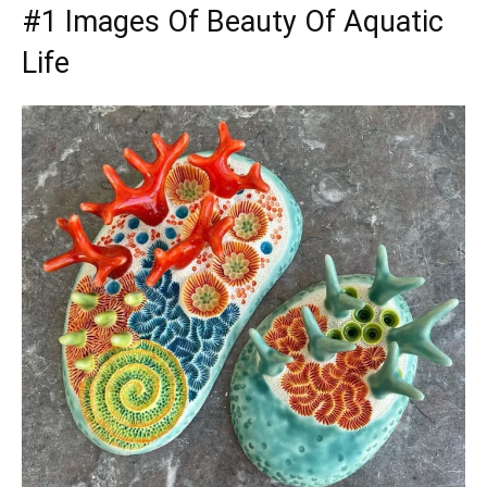
#1 Images Of Beauty Of Aquatic
Life