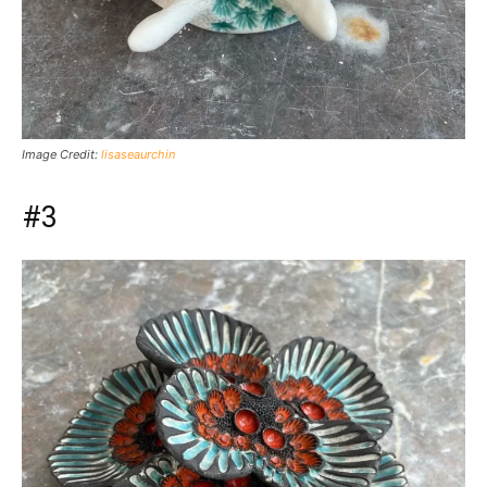
Image Credit:
lisaseaurchin
#3