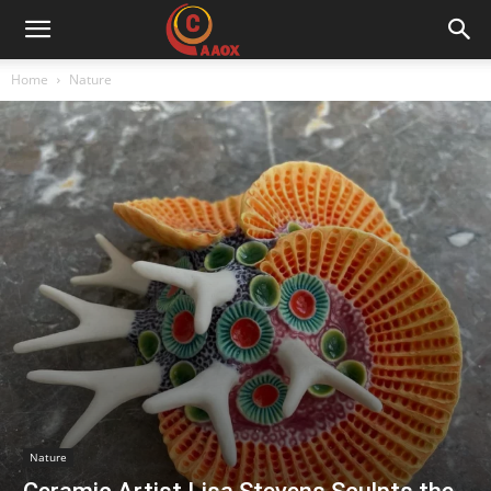
CAAOX
Home
Nature
Nature