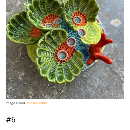
Image Credit:
lisaseaurchin
#6