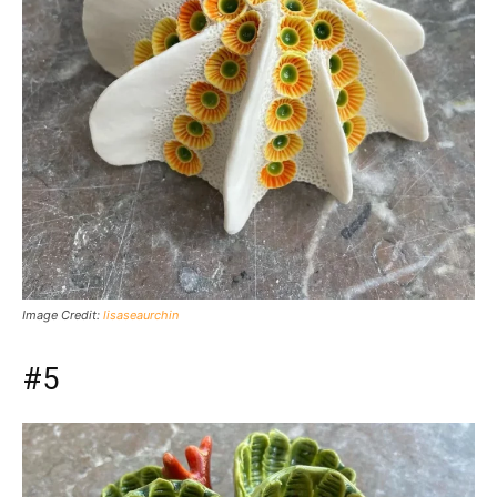
Image Credit:
lisaseaurchin
#5