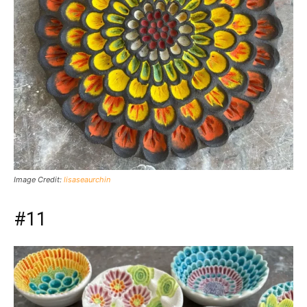
Image Credit:
lisaseaurchin
#11