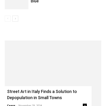
Blue
Street Art in Italy Finds a Solution to
Depopulation in Small Towns
Caaox
-
November 29, 2024
0