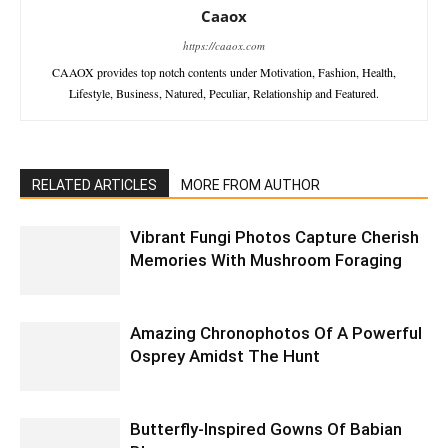
Caaox
https://caaox.com
CAAOX provides top notch contents under Motivation, Fashion, Health,
Lifestyle, Business, Natured, Peculiar, Relationship and Featured.
RELATED ARTICLES
MORE FROM AUTHOR
Vibrant Fungi Photos Capture Cherish
Memories With Mushroom Foraging
Amazing Chronophotos Of A Powerful
Osprey Amidst The Hunt
Butterfly-Inspired Gowns Of Babian