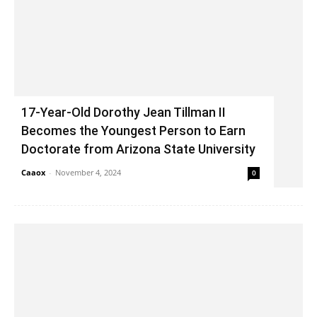
17-Year-Old Dorothy Jean Tillman II
Becomes the Youngest Person to Earn
Doctorate from Arizona State University
Caaox
-
November 4, 2024
0