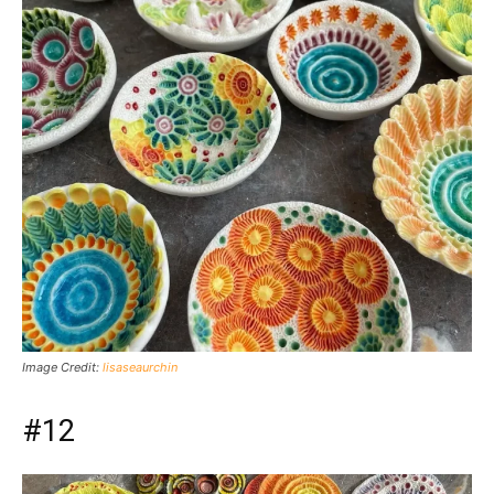
Image Credit:
lisaseaurchin
#12