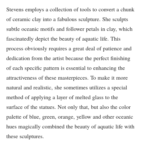
Stevens employs a collection of tools to convert a chunk
of ceramic clay into a fabulous sculpture. She sculpts
subtle oceanic motifs and follower petals in clay, which
fascinatedly depict the beauty of aquatic life. This
process obviously requires a great deal of patience and
dedication from the artist because the perfect finishing
of each specific pattern is essential to enhancing the
attractiveness of these masterpieces. To make it more
natural and realistic, she sometimes utilizes a special
method of applying a layer of melted glass to the
surface of the statues. Not only that, but also the color
palette of blue, green, orange, yellow and other oceanic
hues magically combined the beauty of aquatic life with
these sculptures.