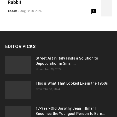
Rabbit
Caaox
-
August 28, 2024
0
EDITOR PICKS
Street Art in Italy Finds a Solution to
Depopulation in Small...
November 29, 2024
This is What That Looked Like in the 1950s
November 8, 2024
17-Year-Old Dorothy Jean Tillman II
Becomes the Youngest Person to Earn...