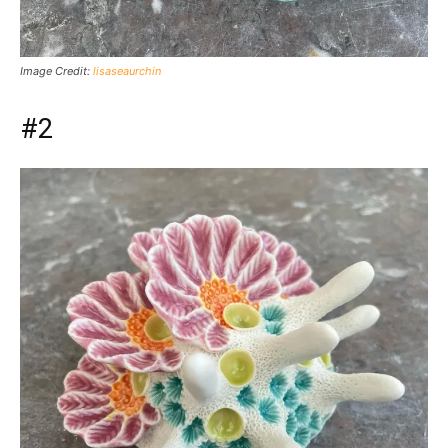
Image Credit:
lisaseaurchin
#2