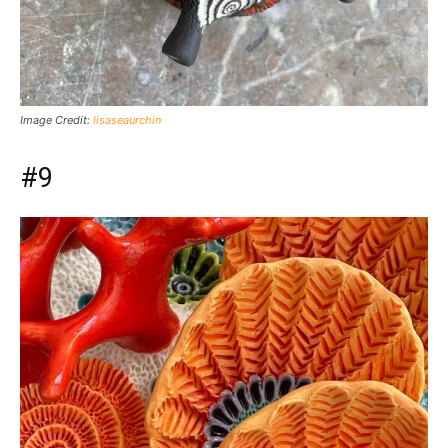
Image Credit:
lisaseaurchin
#9