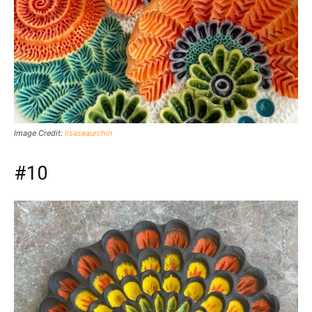
Image Credit:
lisaseaurchin
#10