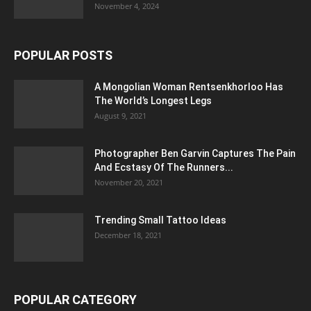
November 4, 2024
POPULAR POSTS
A Mongolian Woman Rentsenkhorloo Has
The World’s Longest Legs
August 9, 2021
Photographer Ben Garvin Captures The Pain
And Ecstasy Of The Runners...
November 20, 2021
Trending Small Tattoo Ideas
December 18, 2021
POPULAR CATEGORY