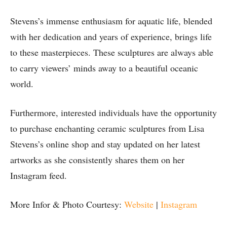
Stevens’s immense enthusiasm for aquatic life, blended
with her dedication and years of experience, brings life
to these masterpieces. These sculptures are always able
to carry viewers’ minds away to a beautiful oceanic
world.
Furthermore, interested individuals have the opportunity
to purchase enchanting ceramic sculptures from Lisa
Stevens’s online shop and stay updated on her latest
artworks as she consistently shares them on her
Instagram feed.
More Infor & Photo Courtesy:
Website
|
Instagram