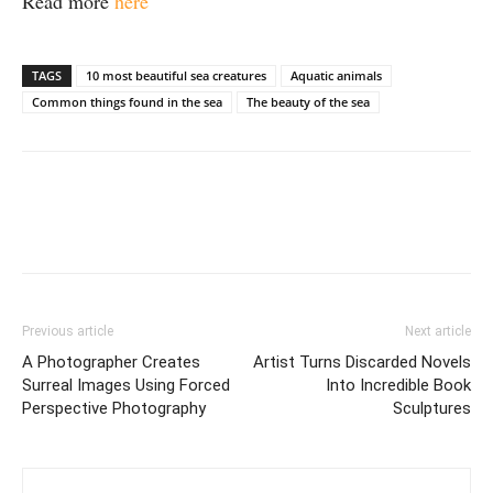
Read more
here
TAGS
10 most beautiful sea creatures
Aquatic animals
Common things found in the sea
The beauty of the sea
Previous article
Next article
A Photographer Creates
Artist Turns Discarded Novels
Surreal Images Using Forced
Into Incredible Book
Perspective Photography
Sculptures