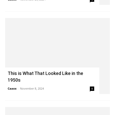
This is What That Looked Like in the
1950s
Caaox
-
November 8, 2024
0