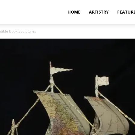
HOME
ARTISTRY
FEATUR
edible Book Sculptures