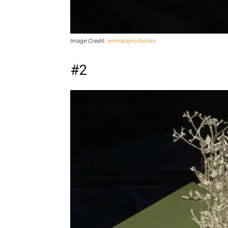
Image Credit:
emmataylorbooks
#2