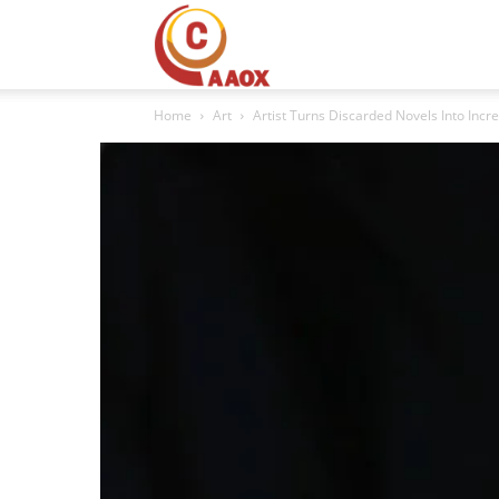
CAAOX
Home
Art
Artist Turns Discarded Novels Into Incr