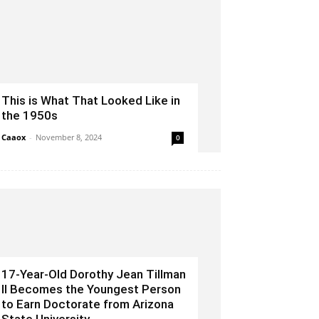
This is What That Looked Like in
the 1950s
Caaox
-
November 8, 2024
0
17-Year-Old Dorothy Jean Tillman
II Becomes the Youngest Person
to Earn Doctorate from Arizona