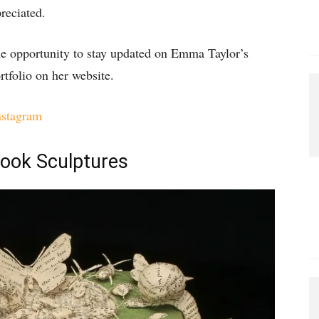
reciated.
the opportunity to stay updated on Emma Taylor’s
rtfolio on her website.
nstagram
Book Sculptures