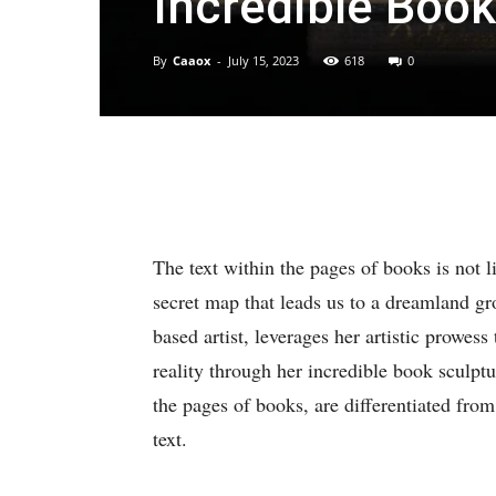
Incredible Book
By
Caaox
-
July 15, 2023
618
0
The text within the pages of books is not li
secret map that leads us to a dreamland 
based artist, leverages her artistic prowes
reality through her incredible book sculptu
the pages of books, are differentiated fro
text.