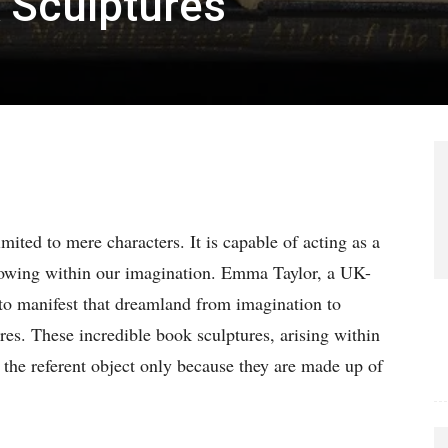
 Sculptures
mited to mere characters. It is capable of acting as a
growing within our imagination. Emma Taylor, a UK-
s to manifest that dreamland from imagination to
res. These incredible book sculptures, arising within
m the referent object only because they are made up of