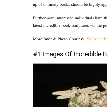
up of untimely books should be highly app
Furthermore, interested individuals have 
latest incredible book sculptures via the po
More Infor & Photo Courtesy:
Website
|
I
#1 Images Of Incredible 