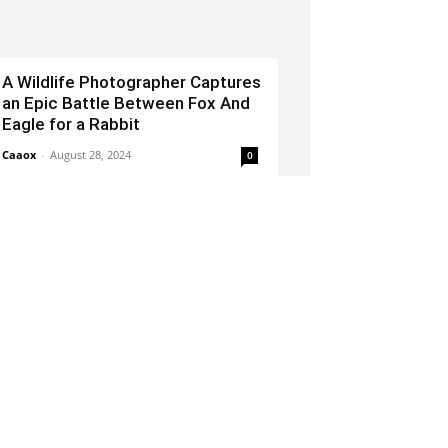
A Wildlife Photographer Captures
an Epic Battle Between Fox And
Eagle for a Rabbit
Caaox
-
August 28, 2024
0