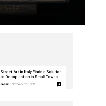
Street Art in Italy Finds a Solution
to Depopulation in Small Towns
Caaox
-
November 29, 2024
0