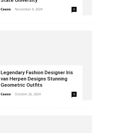
State University
Caaox
-
November 4, 2024
0
Legendary Fashion Designer Iris
van Herpen Designs Stunning
Geometric Outfits
Caaox
-
October 26, 2024
0