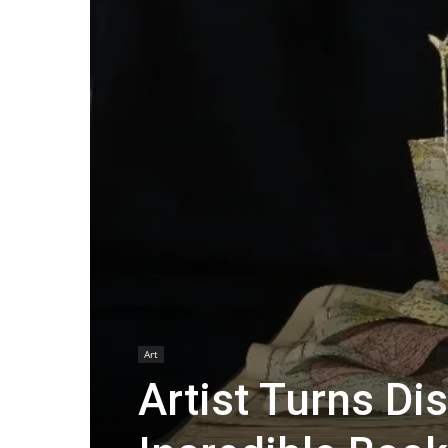
Art
Artist Turns Di