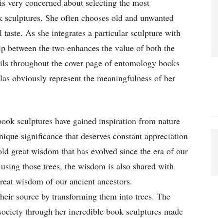
 is very concerned about selecting the most
k sculptures. She often chooses old and unwanted
 taste. As she integrates a particular sculpture with
hip between the two enhances the value of both the
ails throughout the cover page of entomology books
tlas obviously represent the meaningfulness of her
book sculptures have gained inspiration from nature
nique significance that deserves constant appreciation
hold great wisdom that has evolved since the era of our
using those trees, the wisdom is also shared with
reat wisdom of our ancient ancestors.
heir source by transforming them into trees. The
society through her incredible book sculptures made