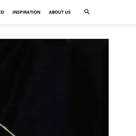
ED
INSPIRATION
ABOUT US