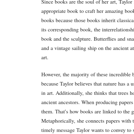
Since books are the soul of her art, Taylor
appropriate book to craft her amazing boo
books because those books inherit classical
its corresponding book, the interrelations
book and the sculpture. Butterflies and sn
and a vintage sailing ship on the ancient a
art.
However, the majority of these incredible 
because Taylor believes that nature has a u
in art. Additionally, she thinks that trees 
ancient ancestors. When producing papers 
them. That’s how books are linked to the g
Metaphorically, she connects papers with t
timely message Taylor wants to convey to 