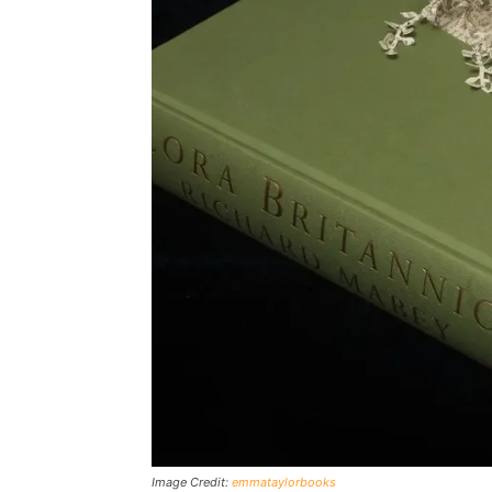
Image Credit:
emmataylorbooks