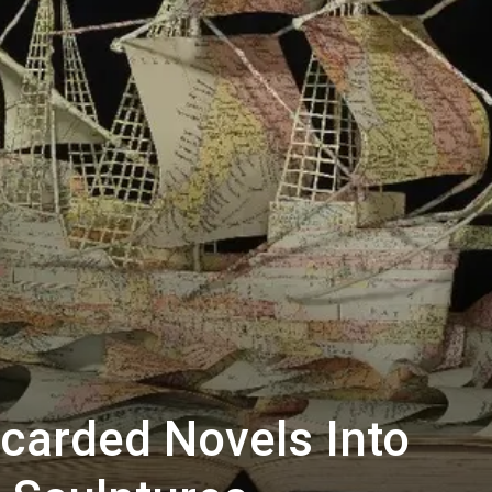
scarded Novels Into