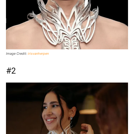
Image Credit:
irisvanherpen
#2