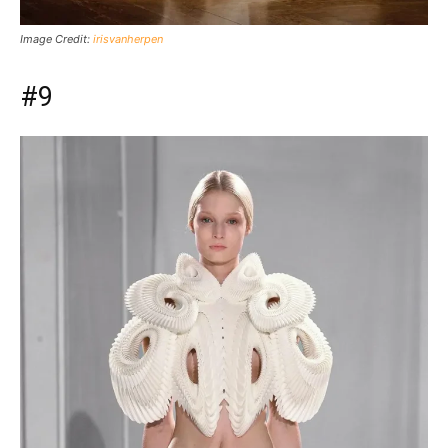
Image Credit:
irisvanherpen
#9