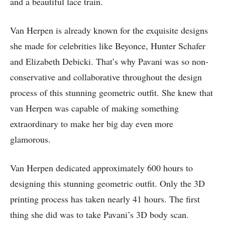
and a beautiful lace train.
Van Herpen is already known for the exquisite designs
she made for celebrities like Beyonce, Hunter Schafer
and Elizabeth Debicki. That’s why Pavani was so non-
conservative and collaborative throughout the design
process of this stunning geometric outfit. She knew that
van Herpen was capable of making something
extraordinary to make her big day even more
glamorous.
Van Herpen dedicated approximately 600 hours to
designing this stunning geometric outfit. Only the 3D
printing process has taken nearly 41 hours. The first
thing she did was to take Pavani’s 3D body scan.