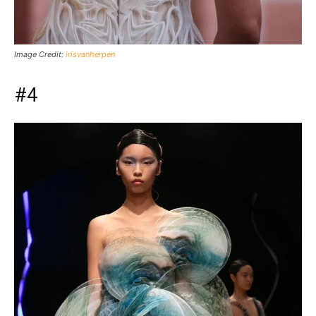
Image Credit:
irisvanherpen
#4