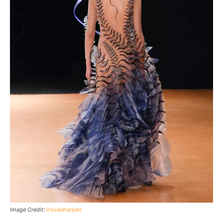
Image Credit:
irisvanherpen