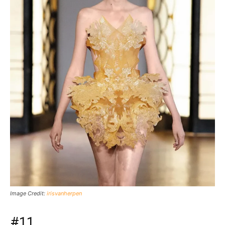
Image Credit:
irisvanherpen
#11