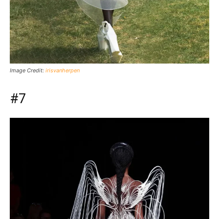
Image Credit:
irisvanherpen
#7