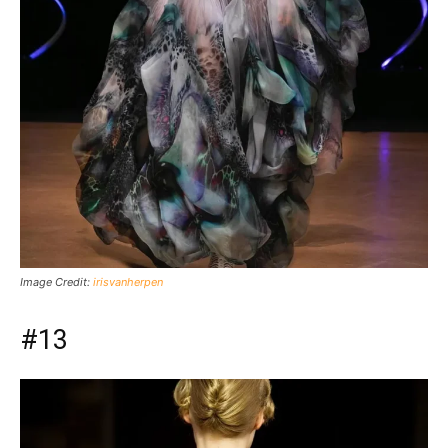
Image Credit:
irisvanherpen
#13