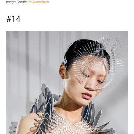
Image Credit:
irisvanherpen
#14