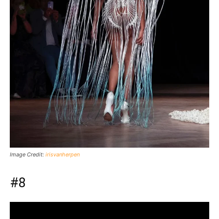
Image Credit:
irisvanherpen
#8