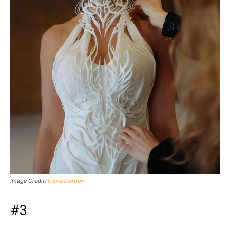
Image Credit:
irisvanherpen
#3