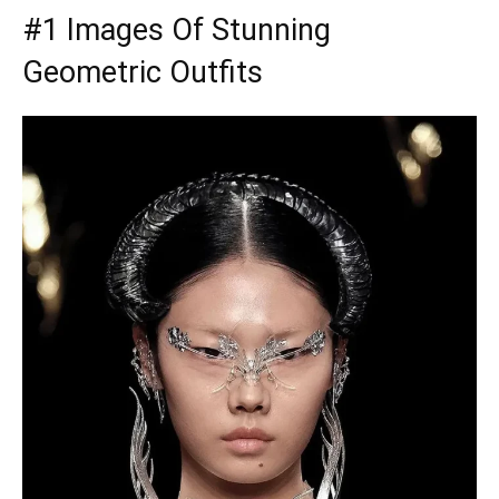
#1 Images Of Stunning
Geometric Outfits