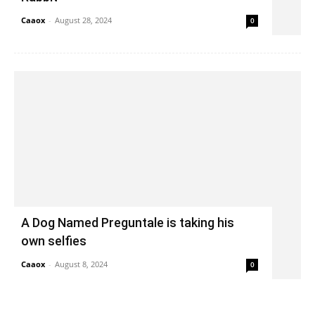
Caaox
-
August 28, 2024
0
A Dog Named Preguntale is taking his
own selfies
Caaox
-
August 8, 2024
0