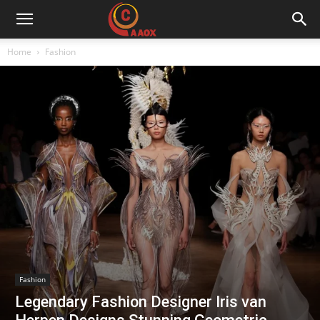
CAAOX
Home
Fashion
Fashion
Legendary Fashion Designer Iris van