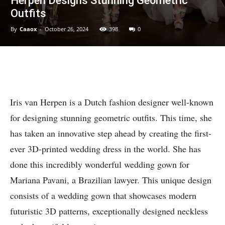
Herpen Designs Stunning Geometric
Outfits
By
Caaox
-
October 26, 2024
398
0
Iris van Herpen is a Dutch fashion designer well-known
for designing stunning geometric outfits. This time, she
has taken an innovative step ahead by creating the first-
ever 3D-printed wedding dress in the world. She has
done this incredibly wonderful wedding gown for
Mariana Pavani, a Brazilian lawyer. This unique design
consists of a wedding gown that showcases modern
futuristic 3D patterns, exceptionally designed neckless