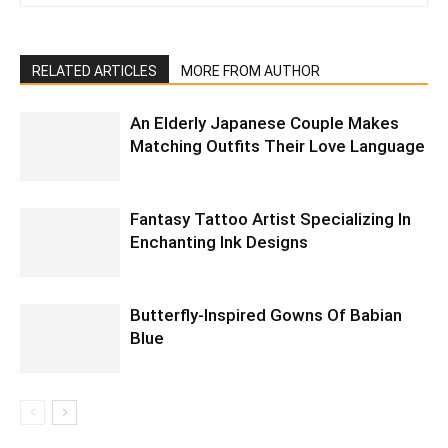
RELATED ARTICLES
MORE FROM AUTHOR
An Elderly Japanese Couple Makes
Matching Outfits Their Love Language
Fantasy Tattoo Artist Specializing In
Enchanting Ink Designs
Butterfly-Inspired Gowns Of Babian
Blue