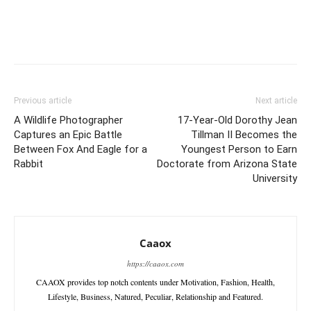
Previous article
Next article
A Wildlife Photographer
17-Year-Old Dorothy Jean
Captures an Epic Battle
Tillman II Becomes the
Between Fox And Eagle for a
Youngest Person to Earn
Rabbit
Doctorate from Arizona State
University
Caaox
https://caaox.com
CAAOX provides top notch contents under Motivation, Fashion, Health,
Lifestyle, Business, Natured, Peculiar, Relationship and Featured.