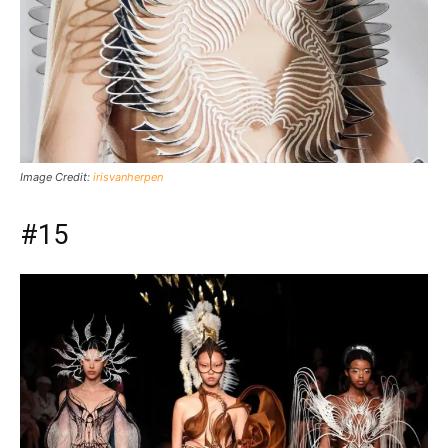
Image Credit:
irisvanherpen
#15