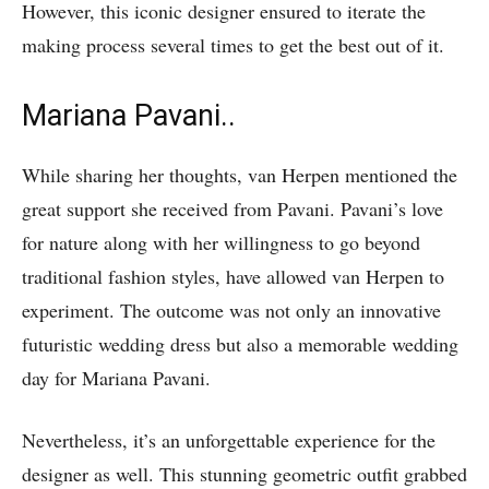
However, this iconic designer ensured to iterate the
making process several times to get the best out of it.
Mariana Pavani..
While sharing her thoughts, van Herpen mentioned the
great support she received from Pavani. Pavani’s love
for nature along with her willingness to go beyond
traditional fashion styles, have allowed van Herpen to
experiment. The outcome was not only an innovative
futuristic wedding dress but also a memorable wedding
day for Mariana Pavani.
Nevertheless, it’s an unforgettable experience for the
designer as well. This stunning geometric outfit grabbed