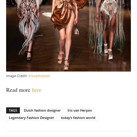
Image Credit:
irisvanherpen
Read more
here
TAGS
Dutch fashion designer
Iris van Herpen
Legendary Fashion Designer
today’s fashion world