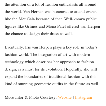
the attention of a lot of fashion enthusiasts all around
the world. Van Herpen was honoured to attend events
like the Met Gala because of that. Well-known public
figures like Grimes and Mona Patel offered van Herpen
the chance to design their dress as well.
Eventually, Iris van Herpen plays a key role in today’s
fashion world. The integration of art with modern
technology which describes her approach to fashion
design, is a must for its evolution. Hopefully, she will
expand the boundaries of traditional fashion with this
kind of stunning geometric outfits in the future as well.
More Infor & Photo Courtesy:
Website
|
Instagram