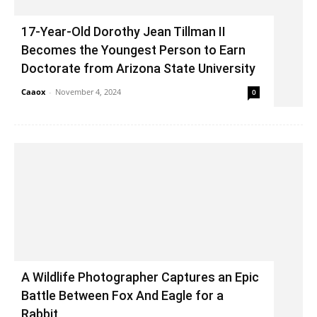
17-Year-Old Dorothy Jean Tillman II
Becomes the Youngest Person to Earn
Doctorate from Arizona State University
Caaox
-
November 4, 2024
0
A Wildlife Photographer Captures an Epic
Battle Between Fox And Eagle for a
Rabbit