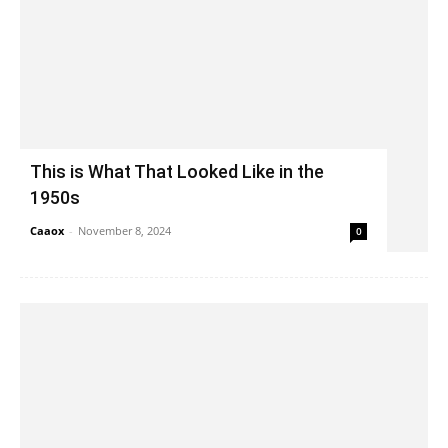
This is What That Looked Like in the
1950s
Caaox
-
November 8, 2024
0