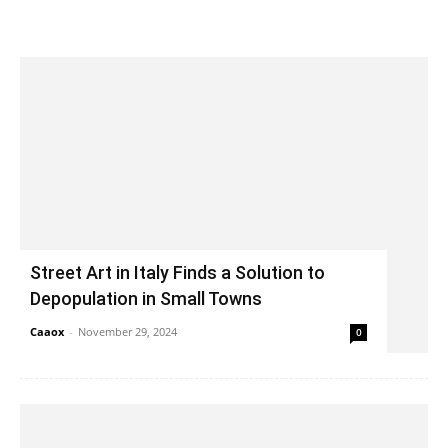
Street Art in Italy Finds a Solution to
Depopulation in Small Towns
Caaox
-
November 29, 2024
0