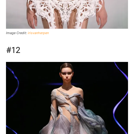
Image Credit:
irisvanherpen
#12