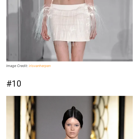
Image Credit:
irisvanherpen
#10