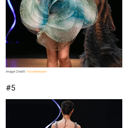
Image Credit:
irisvanherpen
#5