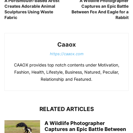
A Portsmouth-based Artist
A Wildlife Photographer
Creates Adorable Animal
Captures an Epic Battle
Sculptures Using Waste
Between Fox And Eagle for a
Fabric
Rabbit
Caaox
https://caaox.com
CAAOX provides top notch contents under Motivation,
Fashion, Health, Lifestyle, Business, Natured, Peculiar,
Relationship and Featured.
RELATED ARTICLES
A Wildlife Photographer
Captures an Epic Battle Between