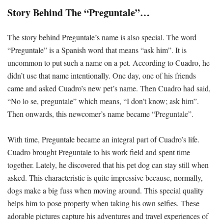
Story Behind The “Preguntale”…
The story behind Preguntale’s name is also special. The word
“Preguntale” is a Spanish word that means “ask him”. It is
uncommon to put such a name on a pet. According to Cuadro, he
didn’t use that name intentionally. One day, one of his friends
came and asked Cuadro’s new pet’s name. Then Cuadro had said,
“No lo se, preguntale” which means, “I don’t know; ask him”.
Then onwards, this newcomer’s name became “Preguntale”.
With time, Preguntale became an integral part of Cuadro’s life.
Cuadro brought Preguntale to his work field and spent time
together. Lately, he discovered that his pet dog can stay still when
asked. This characteristic is quite impressive because, normally,
dogs make a big fuss when moving around. This special quality
helps him to pose properly when taking his own selfies. These
adorable pictures capture his adventures and travel experiences of