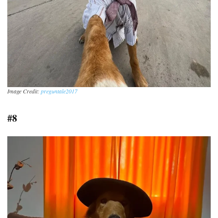
Image Credit:
preguntale2017
#8