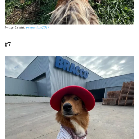
Image Credit:
preguntale2017
#7