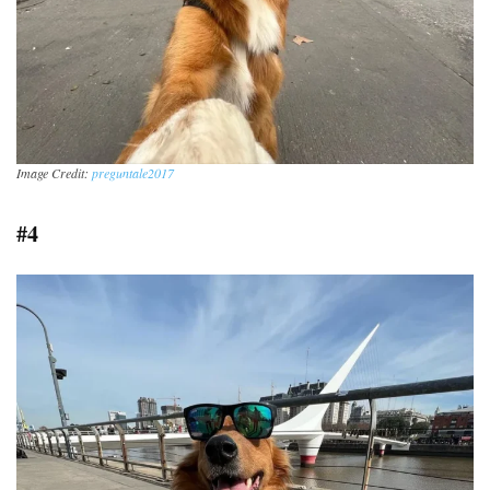
Image Credit:
preguntale2017
#4