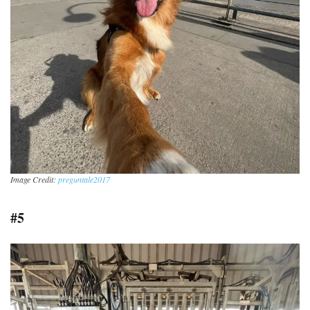
Image Credit:
preguntale2017
#5