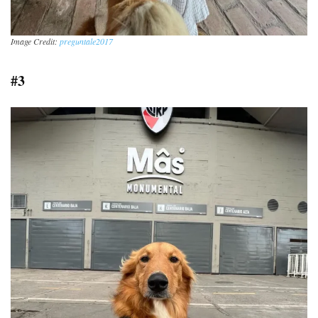
Image Credit:
preguntale2017
#3