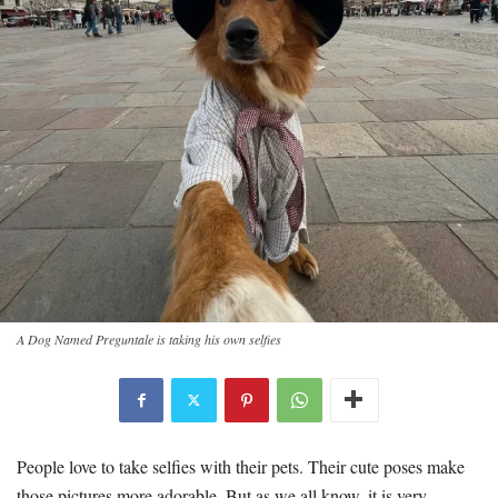
A Dog Named Preguntale is taking his own selfies
People love to take selfies with their pets. Their cute poses make
those pictures more adorable. But as we all know, it is very