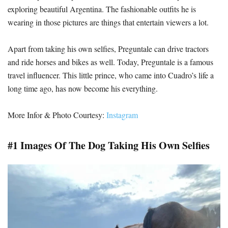
exploring beautiful Argentina. The fashionable outfits he is
wearing in those pictures are things that entertain viewers a lot.
Apart from taking his own selfies, Preguntale can drive tractors
and ride horses and bikes as well. Today, Preguntale is a famous
travel influencer. This little prince, who came into Cuadro’s life a
long time ago, has now become his everything.
More Infor & Photo Courtesy:
Instagram
#1 Images Of The Dog Taking His Own Selfies