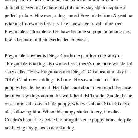
difficult to even make these playful dudes stay still to capture a
perfect picture. However, a dog named Preguntale from Argentina
is taking his own selfies, just like a new-age travel influencer.
Preguntale’s adorable selfies have become so popular among dog
lovers because of their overloaded cuteness.
Preguntale’s owner is Diego Cuadro. Apart from the story of
“Preguntale is taking his own selfies”, there’s one more wonderful
story called “How Preguntale met Diego”. On a beautiful day in
2016, Caudro was riding his horse. He saw a batch of little
puppies beside the road. He didn’t care about them much because
he often saw dogs around his work field, El Triunfo. Suddenly, he
was surprised to see a little puppy, who was about 30 to 40 days
old, following him. When this puppy started to cry, it melted
Cuadro’s heart. He decided to bring this cute puppy home despite
not having any plans to adopt a dog.