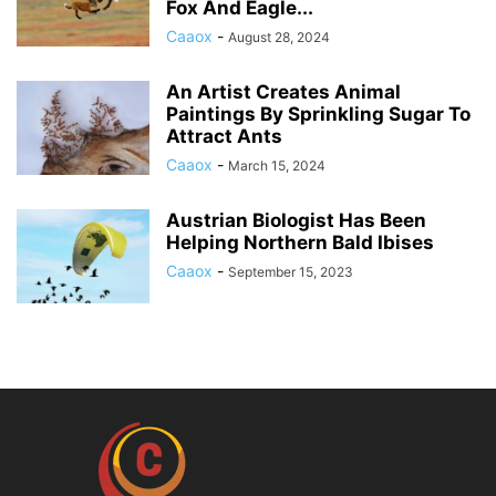
Fox And Eagle...
Caaox
-
August 28, 2024
An Artist Creates Animal
Paintings By Sprinkling Sugar To
Attract Ants
Caaox
-
March 15, 2024
Austrian Biologist Has Been
Helping Northern Bald Ibises
Caaox
-
September 15, 2023