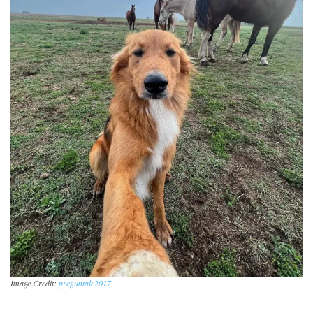
Image Credit:
preguntale2017