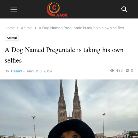
Home
Animal
A Dog Named Preguntale is taking his own selfies
Animal
A Dog Named Preguntale is taking his own
selfies
486
0
By
Caaox
-
August 8, 2024