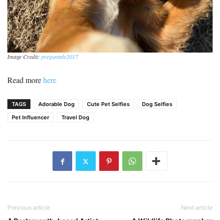
Image Credit:
preguntale2017
Read more
here
TAGS
Adorable Dog
Cute Pet Selfies
Dog Selfies
Pet Influencer
Travel Dog
Previous article
Next article