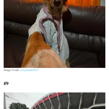
Image Credit:
preguntale2017
#9