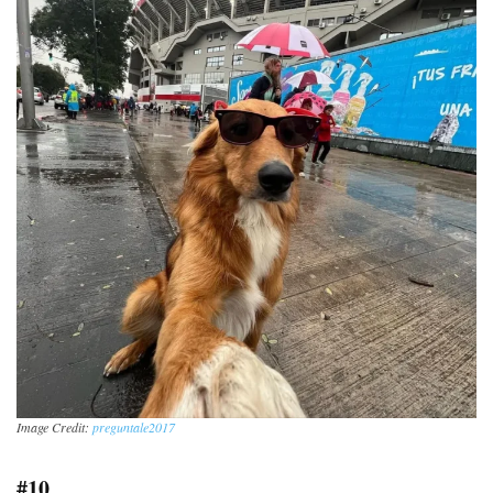
Image Credit:
preguntale2017
#10