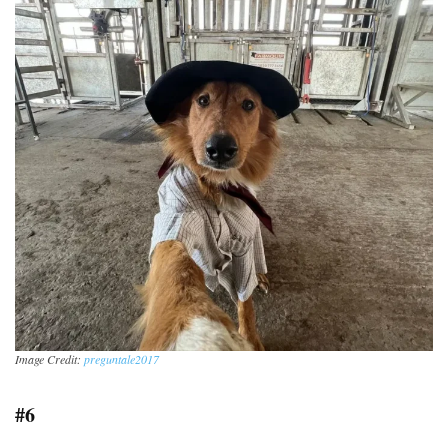
Image Credit:
preguntale2017
#6