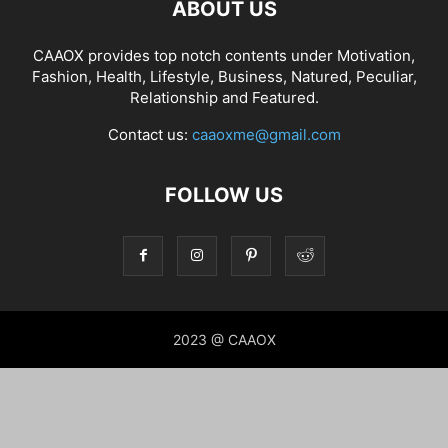
ABOUT US
CAAOX provides top notch contents under Motivation,
Fashion, Health, Lifestyle, Business, Natured, Peculiar,
Relationship and Featured.
Contact us:
caaoxme@gmail.com
FOLLOW US
2023 @ CAAOX