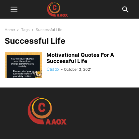
Home
Tags
Successful Life
Successful Life
Motivational Quotes For A
Successful Life
Caaox
-
October 3, 2021