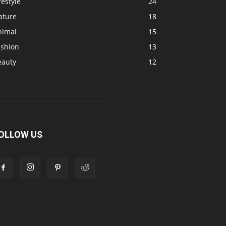
festyle
24
ature
18
nimal
15
ashion
13
eauty
12
OLLOW US