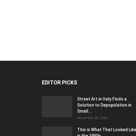
EDITOR PICKS
Street Art in Italy Finds a
Solution to Depopulation in
Small...
November 29, 2024
This is What That Looked Lik
in the 1950s