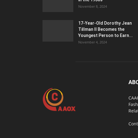
November 8, 2024
17-Year-Old Dorothy Jean
Tillman II Becomes the
Youngest Person to Earn...
November 4, 2024
AB
CAAO
Fash
Rela
Cont