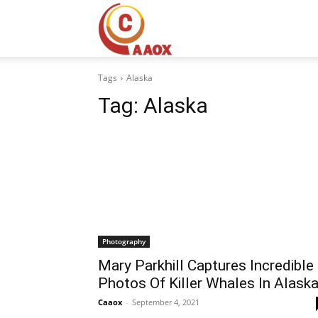
CAAOX
Tags
Alaska
Tag:
Alaska
Photography
Mary Parkhill Captures Incredible
Photos Of Killer Whales In Alask
Caaox
-
September 4, 2021