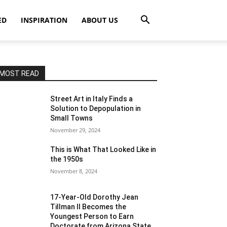
ED
INSPIRATION
ABOUT US
MOST READ
Street Art in Italy Finds a
Solution to Depopulation in
Small Towns
November 29, 2024
This is What That Looked Like in
the 1950s
November 8, 2024
17-Year-Old Dorothy Jean
Tillman II Becomes the
Youngest Person to Earn
Doctorate from Arizona State