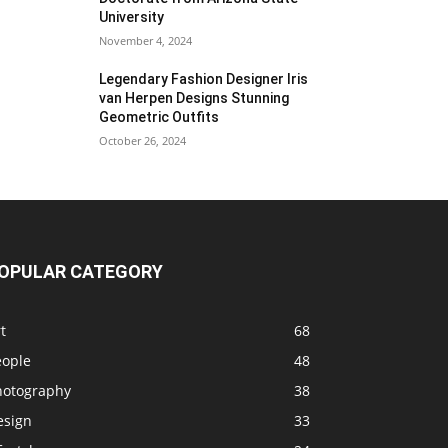
University
November 4, 2024
Legendary Fashion Designer Iris
van Herpen Designs Stunning
Geometric Outfits
October 26, 2024
OPULAR CATEGORY
t
68
eople
48
hotography
38
esign
33