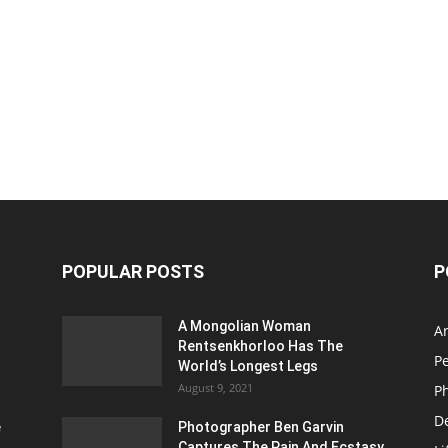
POPULAR POSTS
P
A Mongolian Woman
Ar
Rentsenkhorloo Has The
P
World’s Longest Legs
August 9, 2021
P
D
e
Photographer Ben Garvin
Captures The Pain And Ecstasy