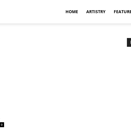
HOME
ARTISTRY
FEATUR
a
0