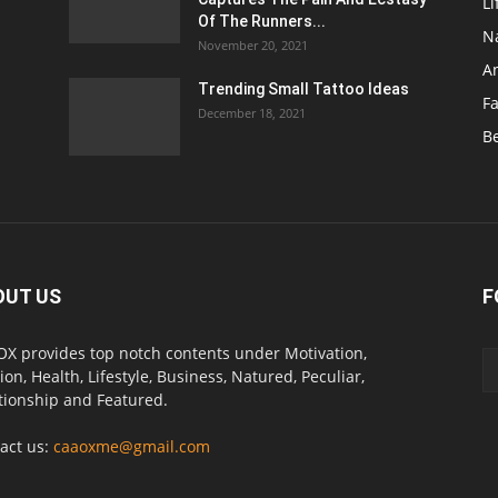
Li
Of The Runners...
N
November 20, 2021
A
Trending Small Tattoo Ideas
F
December 18, 2021
B
OUT US
F
X provides top notch contents under Motivation,
ion, Health, Lifestyle, Business, Natured, Peculiar,
tionship and Featured.
act us:
caaoxme@gmail.com