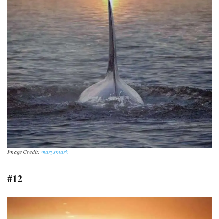
Image Credit:
marysmark
#12