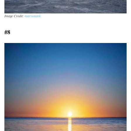
Image Credit:
marysmark
#8