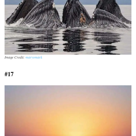
Image Credit:
marysmark
#17