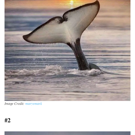
Image Credit:
marysmark
#2