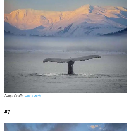
Image Credit:
marysmark
#7