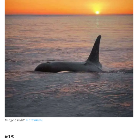
Image Credit:
marysmark
#15