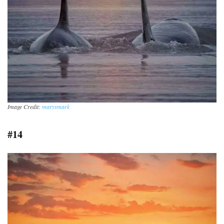
Image Credit:
marysmark
#14