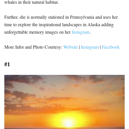
whales in their natural habitat.
Further, she is normally stationed in Pennsylvania and uses her
time to explore the inspirational landscapes in Alaska adding
unforgettable memory images on her
Instagram
.
More Infor and Photo Courtesy:
Website
|
Instagram
|
Facebook
#1