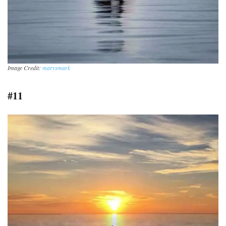
Image Credit:
marysmark
#11