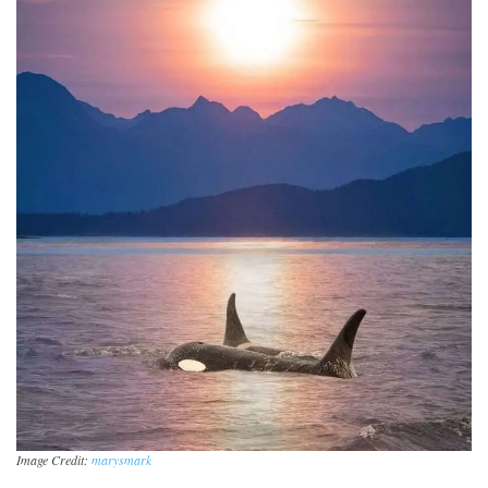
Image Credit:
marysmark