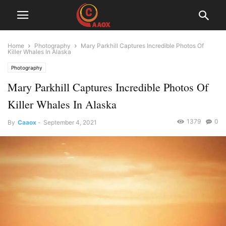
Home
Photography
Mary Parkhill Captures Incredible Photos Of
Killer Whales In Alaska
Photography
Mary Parkhill Captures Incredible Photos Of
Killer Whales In Alaska
1379
0
By
Caaox
-
September 4, 2021