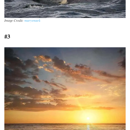
Image Credit:
marysmark
#3