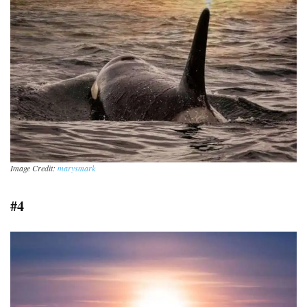
Image Credit:
marysmark
#4