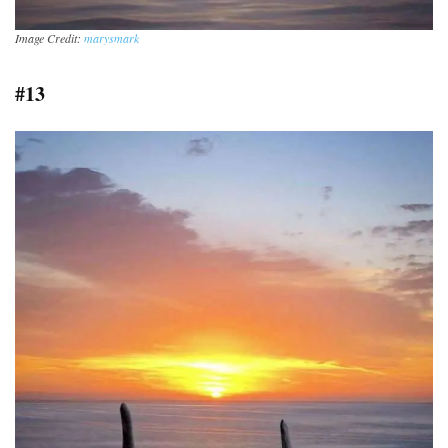
Image Credit:
marysmark
#13