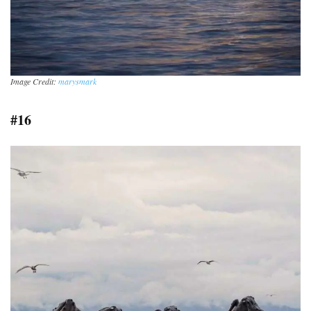
Image Credit:
marysmark
#16