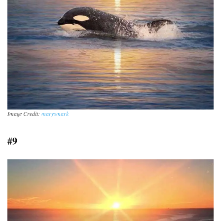
Image Credit:
marysmark
#9