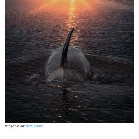
Image Credit:
marysmark