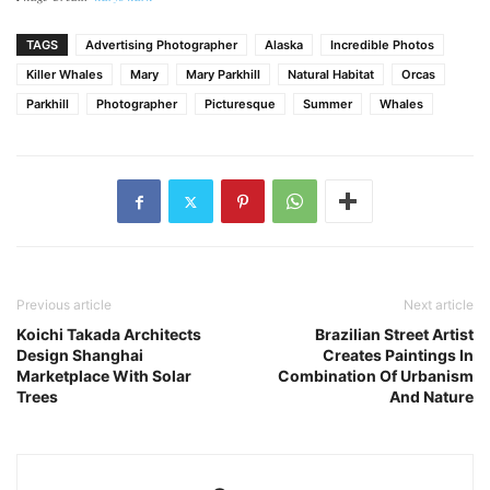
TAGS
Advertising Photographer
Alaska
Incredible Photos
Killer Whales
Mary
Mary Parkhill
Natural Habitat
Orcas
Parkhill
Photographer
Picturesque
Summer
Whales
Previous article
Next article
Koichi Takada Architects
Brazilian Street Artist
Design Shanghai
Creates Paintings In
Marketplace With Solar
Combination Of Urbanism
Trees
And Nature