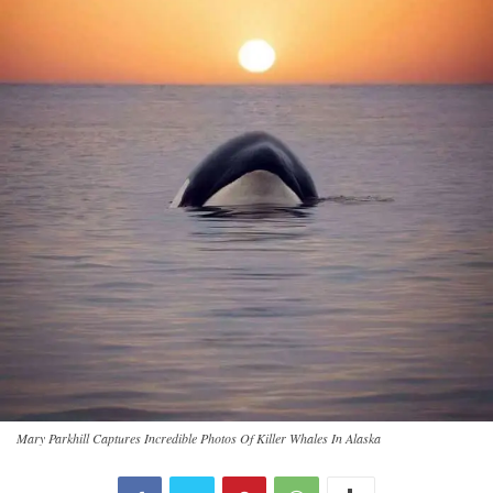
Mary Parkhill Captures Incredible Photos Of Killer Whales In Alaska