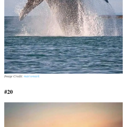
Image Credit:
marysmark
#20