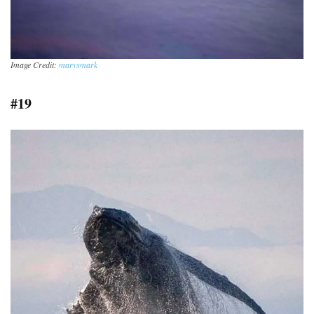
Image Credit:
marysmark
#19