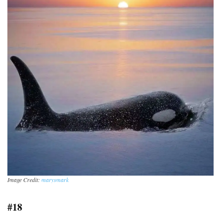
Image Credit:
marysmark
#18