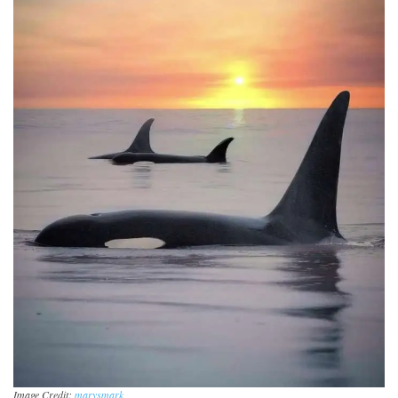
Image Credit:
marysmark