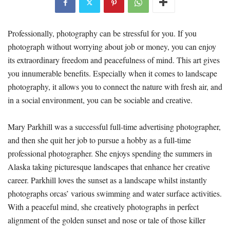
Professionally, photography can be stressful for you. If you
photograph without worrying about job or money, you can enjoy
its extraordinary freedom and peacefulness of mind. This art gives
you innumerable benefits. Especially when it comes to landscape
photography, it allows you to connect the nature with fresh air, and
in a social environment, you can be sociable and creative.
Mary Parkhill was a successful full-time advertising photographer,
and then she quit her job to pursue a hobby as a full-time
professional photographer. She enjoys spending the summers in
Alaska taking picturesque landscapes that enhance her creative
career. Parkhill loves the sunset as a landscape whilst instantly
photographs orcas’ various swimming and water surface activities.
With a peaceful mind, she creatively photographs in perfect
alignment of the golden sunset and nose or tale of those killer