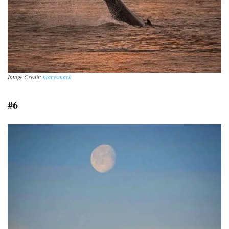
Image Credit:
marysmark
#6