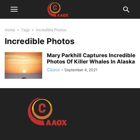
Home
Tags
Incredible Photos
Incredible Photos
Mary Parkhill Captures Incredible
Photos Of Killer Whales In Alaska
Caaox
-
September 4, 2021