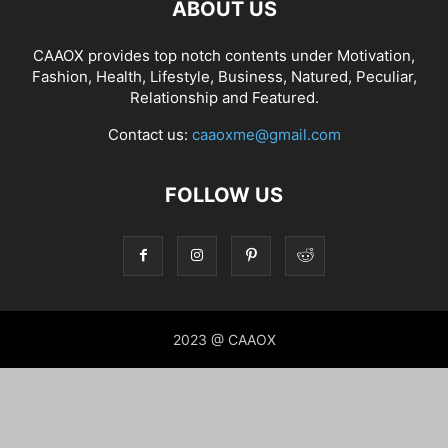
ABOUT US
CAAOX provides top notch contents under Motivation,
Fashion, Health, Lifestyle, Business, Natured, Peculiar,
Relationship and Featured.
Contact us:
caaoxme@gmail.com
FOLLOW US
2023 @ CAAOX