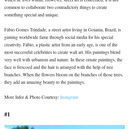
common to collaborate two contradictory things to create
something special and unique.
Fábio Gomes Trindade, a street artist living in Goiania, Brazil, is
gaining worldwide fame through social media for his special
creativity. Fábio, a plastic artist from an early age, is one of the
most successful celebrities to create wall art. His paintings blend
very well with urbanism and nature. In these ornate paintings, the
face is frescoed and the hair is arranged with the help of tree
branches. When the flowers bloom on the branches of those trees,
they add an amazing beauty to the paintings.
More Infor & Photo Courtesy:
Instagram
#1