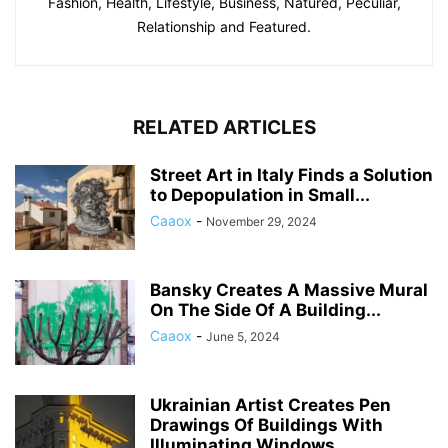
Fashion, Health, Lifestyle, Business, Natured, Peculiar,
Relationship and Featured.
RELATED ARTICLES
Street Art in Italy Finds a Solution
to Depopulation in Small...
Caaox
-
November 29, 2024
Bansky Creates A Massive Mural
On The Side Of A Building...
Caaox
-
June 5, 2024
Ukrainian Artist Creates Pen
Drawings Of Buildings With
Illuminating Windows