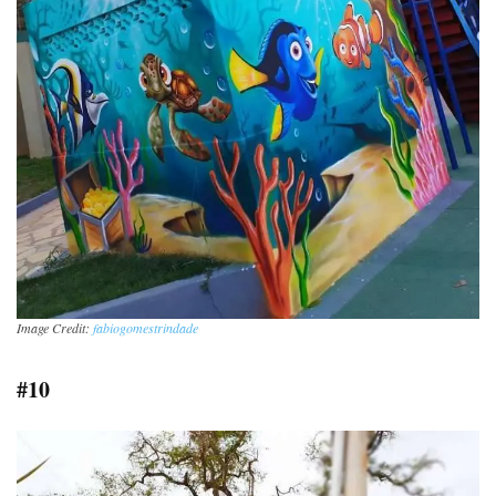
Image Credit:
fabiogomestrindade
#10