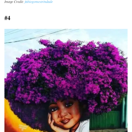
Image Credit:
fabiogomestrindade
#4