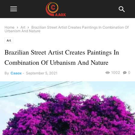
Home
Art
Brazilian Street Artist Creates Paintings In Combination Of
Urbanism And Nature
Art
Brazilian Street Artist Creates Paintings In
Combination Of Urbanism And Nature
1002
0
By
Caaox
-
September 5, 2021