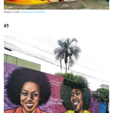
Image Credit:
fabiogomestrindade
#5