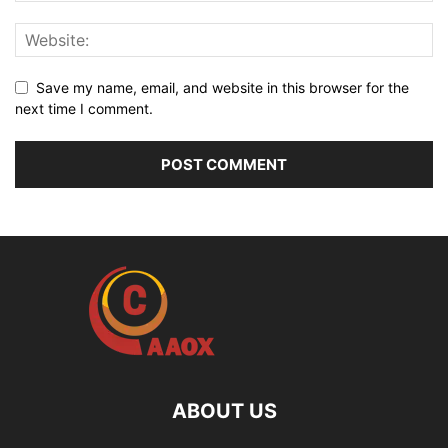
Save my name, email, and website in this browser for the
next time I comment.
ABOUT US