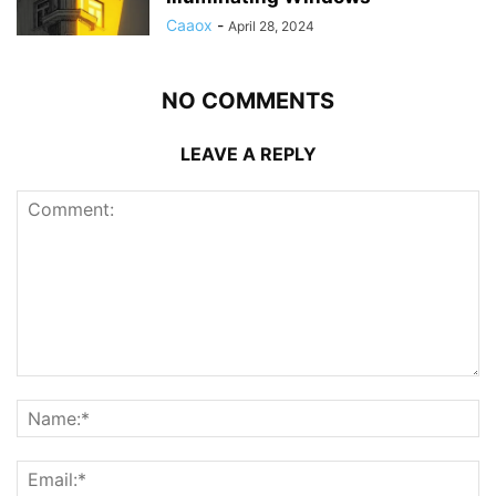
Caaox
-
April 28, 2024
NO COMMENTS
LEAVE A REPLY