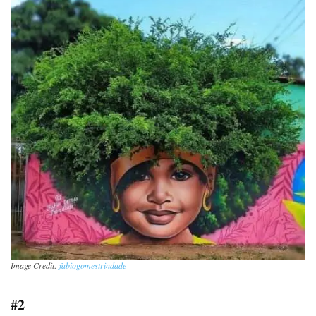
Image Credit:
fabiogomestrindade
#2