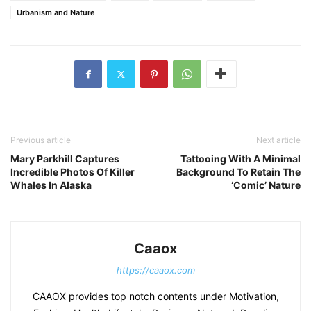
Urbanism and Nature
Previous article
Next article
Mary Parkhill Captures
Tattooing With A Minimal
Incredible Photos Of Killer
Background To Retain The
Whales In Alaska
‘Comic’ Nature
Caaox
https://caaox.com
CAAOX provides top notch contents under Motivation,