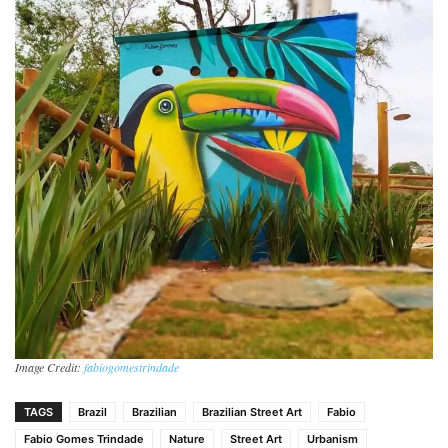
Image Credit:
fabiogomestrindade
TAGS
Brazil
Brazilian
Brazilian Street Art
Fabio
Fabio Gomes Trindade
Nature
Street Art
Urbanism