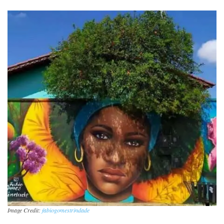
Image Credit:
fabiogomestrindade