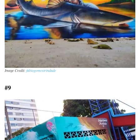
Image Credit:
fabiogomestrindade
#9