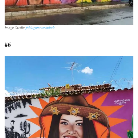
Image Credit:
fabiogomestrindade
#6