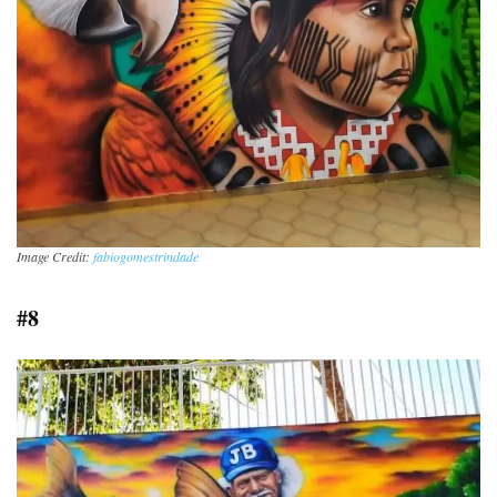
Image Credit:
fabiogomestrindade
#8