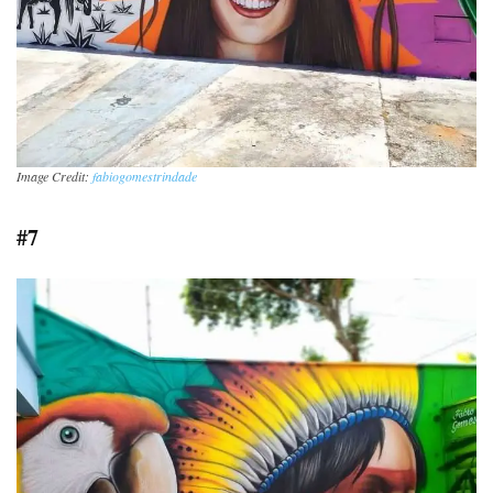
Image Credit:
fabiogomestrindade
#7