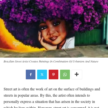
Brazilian Street Artist Creates Paintings In Combination Of Urbanism And Nature
Street art is often the work of art on the surface of buildings and
streets in popular areas. By this, the artist often intends to
personally express a situation that has arisen in the society in
which he lives within. However, street art is concerned, it is not