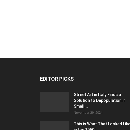
EDITOR PICKS
Street Art in Italy Finds a
Solution to Depopulation in
Small...
November 29, 2024
This is What That Looked Lik
in the 1950s