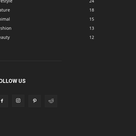
festyle
24
ature
18
nimal
15
ashion
13
eauty
12
OLLOW US