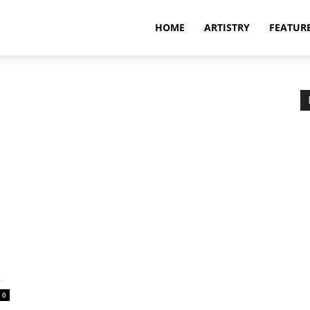
HOME
ARTISTRY
FEATUR
a
0