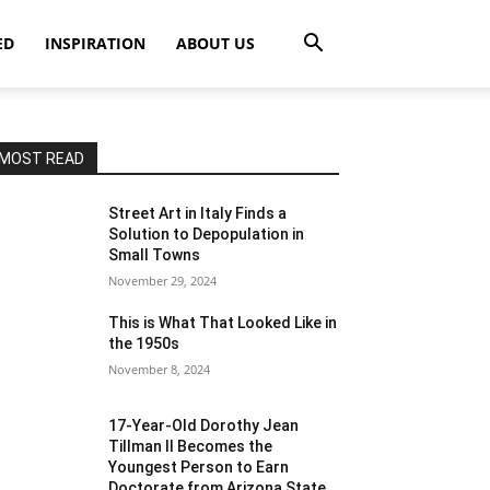
ED
INSPIRATION
ABOUT US
MOST READ
Street Art in Italy Finds a
Solution to Depopulation in
Small Towns
November 29, 2024
This is What That Looked Like in
the 1950s
November 8, 2024
17-Year-Old Dorothy Jean
Tillman II Becomes the
Youngest Person to Earn
Doctorate from Arizona State