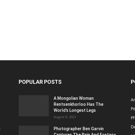
POPULAR POSTS
P
A Mongolian Woman
Ar
Rentsenkhorloo Has The
P
World’s Longest Legs
August 9, 2021
P
D
e
Photographer Ben Garvin
Captures The Pain And Ecstasy