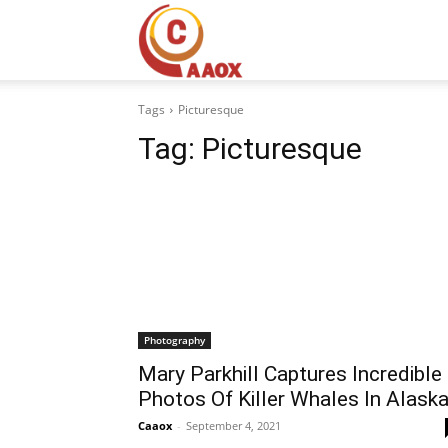
CAAOX
Tags
Picturesque
Tag:
Picturesque
Photography
Mary Parkhill Captures Incredible
Photos Of Killer Whales In Alask
Caaox
-
September 4, 2021