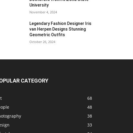
University
November 4, 2024
Legendary Fashion Designer Iris
van Herpen Designs Stunning
Geometric Outfits
October 26, 2024
OPULAR CATEGORY
t
68
eople
48
hotography
38
esign
33