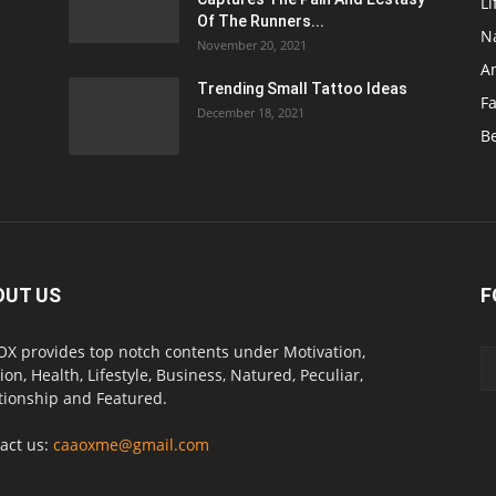
Li
Of The Runners...
N
November 20, 2021
A
Trending Small Tattoo Ideas
F
December 18, 2021
B
OUT US
F
X provides top notch contents under Motivation,
ion, Health, Lifestyle, Business, Natured, Peculiar,
tionship and Featured.
act us:
caaoxme@gmail.com