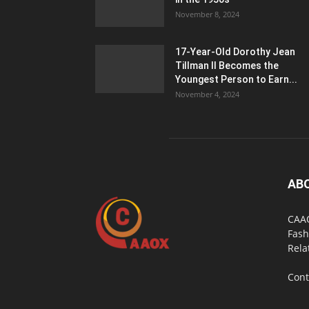
November 8, 2024
17-Year-Old Dorothy Jean
Tillman II Becomes the
Youngest Person to Earn...
November 4, 2024
AB
CAAO
Fash
Rela
Cont