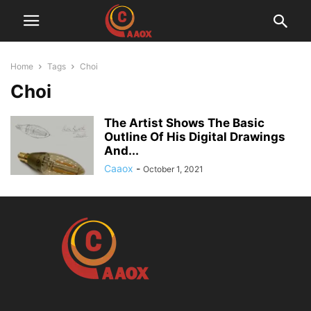
Home
Tags
Choi
Choi
The Artist Shows The Basic
Outline Of His Digital Drawings
And...
Caaox
-
October 1, 2021