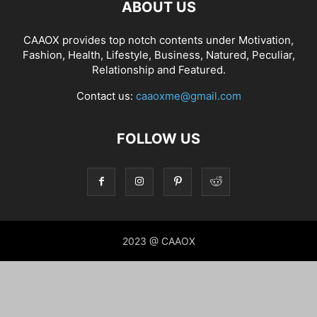
ABOUT US
CAAOX provides top notch contents under Motivation,
Fashion, Health, Lifestyle, Business, Natured, Peculiar,
Relationship and Featured.
Contact us:
caaoxme@gmail.com
FOLLOW US
2023 @ CAAOX