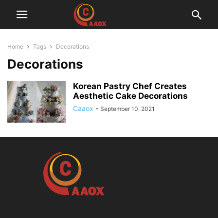
Home
Tags
Decorations
Decorations
Korean Pastry Chef Creates
Aesthetic Cake Decorations
Caaox
-
September 10, 2021