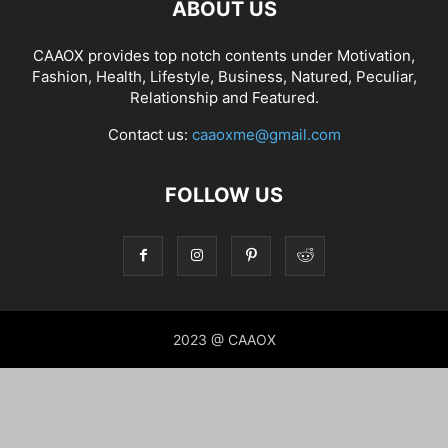
ABOUT US
CAAOX provides top notch contents under Motivation,
Fashion, Health, Lifestyle, Business, Natured, Peculiar,
Relationship and Featured.
Contact us:
caaoxme@gmail.com
FOLLOW US
2023 @ CAAOX