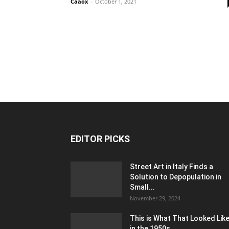
Caaox
-
October 1, 2021
EDITOR PICKS
Street Art in Italy Finds a
Solution to Depopulation in
Small...
November 29, 2024
This is What That Looked Lik
in the 1950s