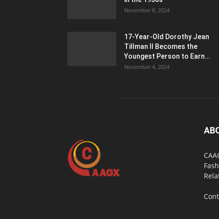
November 8, 2024
17-Year-Old Dorothy Jean
Tillman II Becomes the
Youngest Person to Earn...
November 4, 2024
AB
CAAO
Fash
Rela
Cont