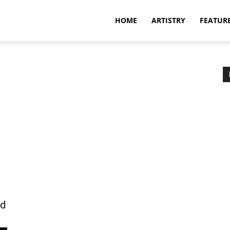
HOME
ARTISTRY
FEATUR
nd