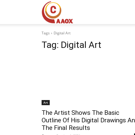
CAAOX
Tags
Digital Art
Tag:
Digital Art
Art
The Artist Shows The Basic
Outline Of His Digital Drawings A
The Final Results