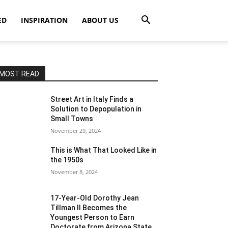
ED
INSPIRATION
ABOUT US
MOST READ
Street Art in Italy Finds a
Solution to Depopulation in
Small Towns
November 29, 2024
This is What That Looked Like in
the 1950s
November 8, 2024
17-Year-Old Dorothy Jean
Tillman II Becomes the
Youngest Person to Earn
Doctorate from Arizona State