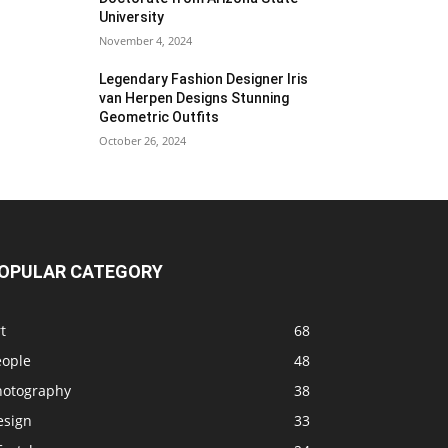
University
November 4, 2024
Legendary Fashion Designer Iris
van Herpen Designs Stunning
Geometric Outfits
October 26, 2024
OPULAR CATEGORY
t
68
eople
48
hotography
38
esign
33