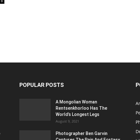
0
POPULAR POSTS
P
A Mongolian Woman
Ar
Rentsenkhorloo Has The
P
World’s Longest Legs
August 9, 2021
P
D
e
Photographer Ben Garvin
Captures The Pain And Ecstasy