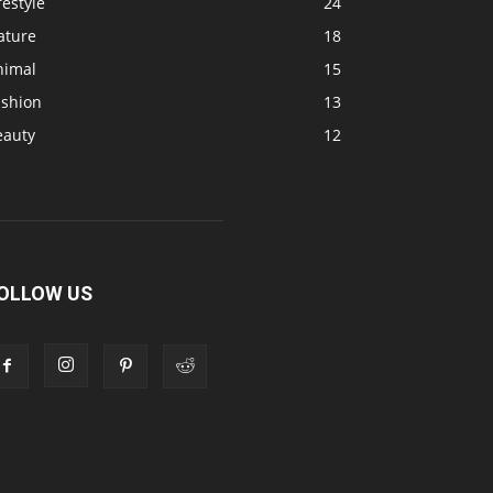
festyle
24
ature
18
nimal
15
ashion
13
eauty
12
OLLOW US