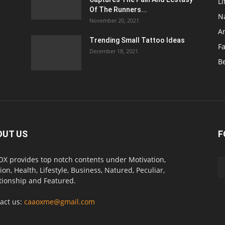
Li
Of The Runners...
N
November 20, 2021
A
Trending Small Tattoo Ideas
F
December 18, 2021
B
OUT US
F
X provides top notch contents under Motivation,
ion, Health, Lifestyle, Business, Natured, Peculiar,
tionship and Featured.
act us:
caaoxme@gmail.com