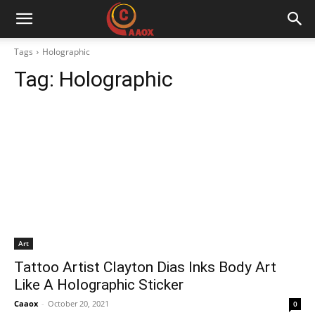
CAAOX
Tags
Holographic
Tag:
Holographic
Art
Tattoo Artist Clayton Dias Inks Body Art
Like A Holographic Sticker
Caaox
-
October 20, 2021
0