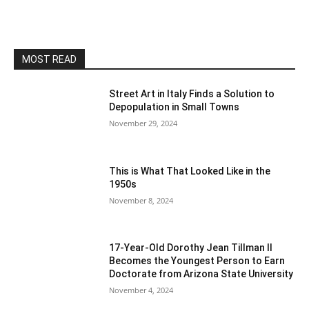
MOST READ
Street Art in Italy Finds a Solution to
Depopulation in Small Towns
November 29, 2024
This is What That Looked Like in the
1950s
November 8, 2024
17-Year-Old Dorothy Jean Tillman II
Becomes the Youngest Person to Earn
Doctorate from Arizona State University
November 4, 2024