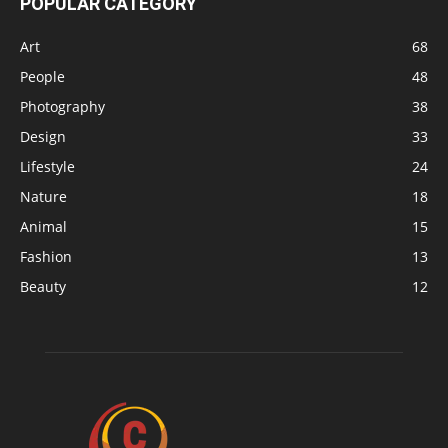
POPULAR CATEGORY
Art
68
People
48
Photography
38
Design
33
Lifestyle
24
Nature
18
Animal
15
Fashion
13
Beauty
12