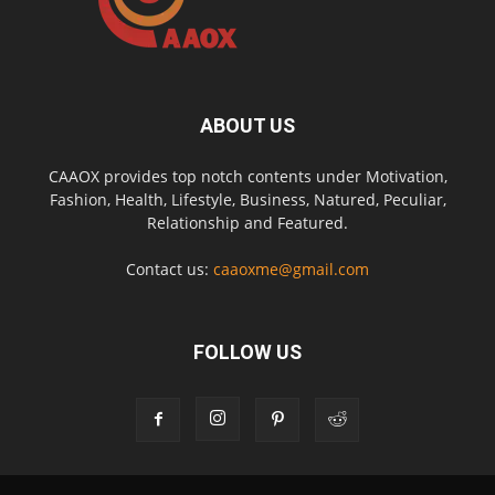
ABOUT US
CAAOX provides top notch contents under Motivation,
Fashion, Health, Lifestyle, Business, Natured, Peculiar,
Relationship and Featured.
Contact us:
caaoxme@gmail.com
FOLLOW US