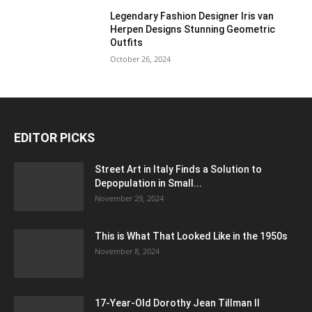
Legendary Fashion Designer Iris van
Herpen Designs Stunning Geometric
Outfits
October 26, 2024
EDITOR PICKS
Street Art in Italy Finds a Solution to
Depopulation in Small...
November 29, 2024
This is What That Looked Like in the 1950s
November 8, 2024
17-Year-Old Dorothy Jean Tillman II