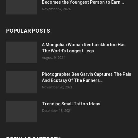
Becomes the Youngest Person to Earn...
November 4, 2024
POPULAR POSTS
A Mongolian Woman Rentsenkhorloo Has
The World’s Longest Legs
August 9, 2021
Photographer Ben Garvin Captures The Pain
And Ecstasy Of The Runners...
November 20, 2021
Trending Small Tattoo Ideas
December 18, 2021