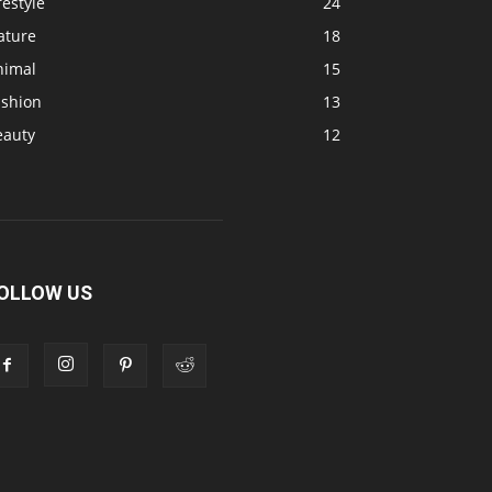
festyle
24
ature
18
nimal
15
ashion
13
eauty
12
OLLOW US