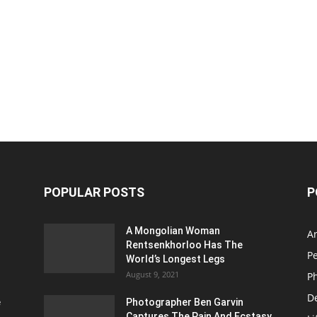
POPULAR POSTS
P
A Mongolian Woman
Ar
Rentsenkhorloo Has The
P
World’s Longest Legs
August 9, 2021
P
D
e
Photographer Ben Garvin
Captures The Pain And Ecstasy