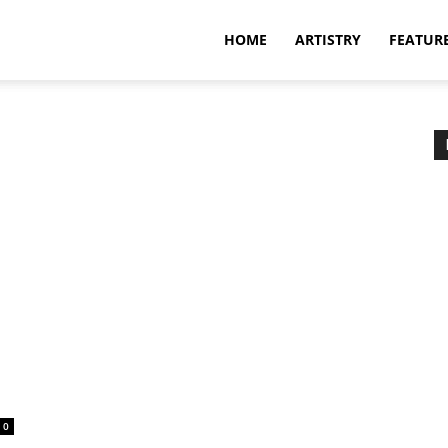
HOME
ARTISTRY
FEATUR
0