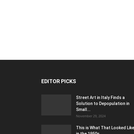
EDITOR PICKS
Street Art in Italy Finds a
Solution to Depopulation in
Small...
November 29, 2024
This is What That Looked Lik
in the 1950s