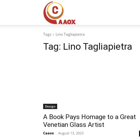
CAAOX
Tags
Lino Tagliapietra
Tag:
Lino Tagliapietra
Design
A Book Pays Homage to a Great
Venetian Glass Artist
Caaox
-
August 13, 2023