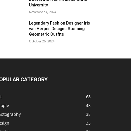
University
November 4, 2024
Legendary Fashion Designer Iris
van Herpen Designs Stunning
Geometric Outfits
October 26, 2024
OPULAR CATEGORY
t
68
eople
48
hotography
38
esign
33