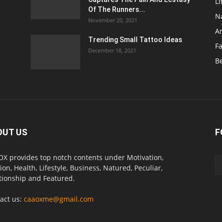
Li
Of The Runners...
N
November 20, 2021
A
Trending Small Tattoo Ideas
F
December 18, 2021
B
OUT US
F
X provides top notch contents under Motivation,
ion, Health, Lifestyle, Business, Natured, Peculiar,
tionship and Featured.
act us:
caaoxme@gmail.com