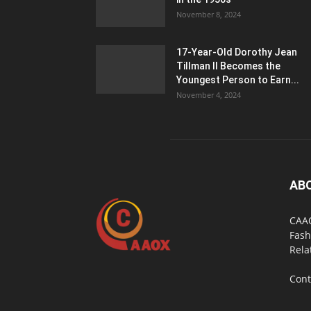
November 8, 2024
17-Year-Old Dorothy Jean
Tillman II Becomes the
Youngest Person to Earn...
November 4, 2024
AB
CAAO
Fash
Rela
Cont