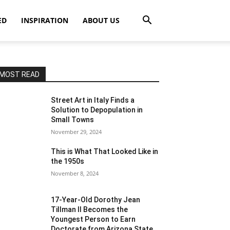
ED
INSPIRATION
ABOUT US
MOST READ
Street Art in Italy Finds a
Solution to Depopulation in
Small Towns
November 29, 2024
This is What That Looked Like in
the 1950s
November 8, 2024
17-Year-Old Dorothy Jean
Tillman II Becomes the
Youngest Person to Earn
Doctorate from Arizona State