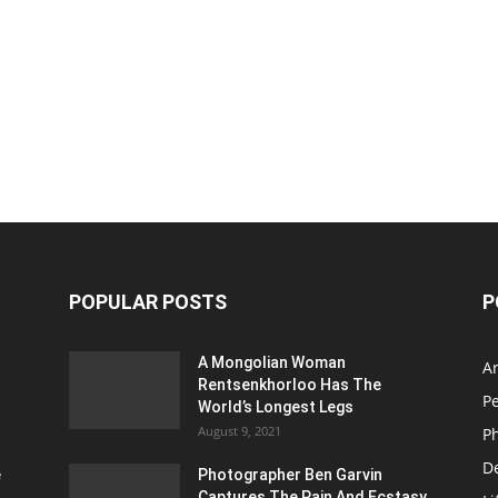
POPULAR POSTS
P
A Mongolian Woman
Ar
Rentsenkhorloo Has The
P
World’s Longest Legs
August 9, 2021
P
D
e
Photographer Ben Garvin
Captures The Pain And Ecstasy