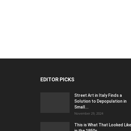
EDITOR PICKS
Street Art in Italy Finds a
Solution to Depopulation in
Small...
November 29, 2024
This is What That Looked Lik
in the 1950s