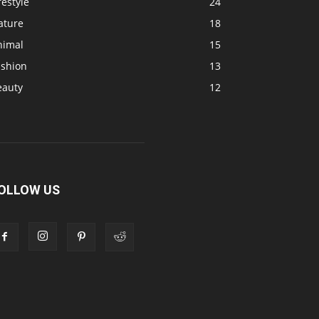
festyle
24
ature
18
nimal
15
ashion
13
eauty
12
OLLOW US