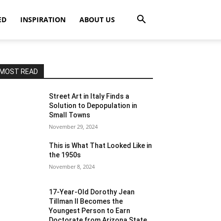
ED
INSPIRATION
ABOUT US
MOST READ
Street Art in Italy Finds a
Solution to Depopulation in
Small Towns
November 29, 2024
This is What That Looked Like in
the 1950s
November 8, 2024
17-Year-Old Dorothy Jean
Tillman II Becomes the
Youngest Person to Earn
Doctorate from Arizona State