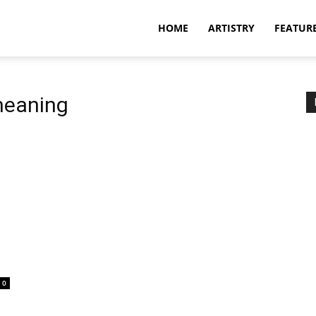
HOME
ARTISTRY
FEATUR
meaning
0