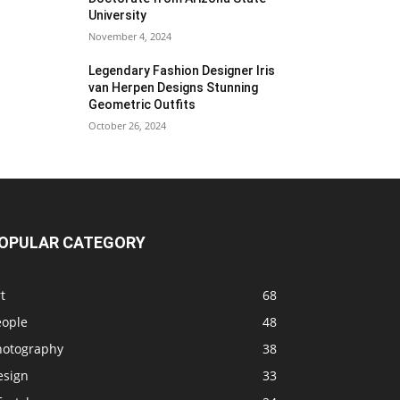
University
November 4, 2024
Legendary Fashion Designer Iris
van Herpen Designs Stunning
Geometric Outfits
October 26, 2024
OPULAR CATEGORY
t
68
eople
48
hotography
38
esign
33