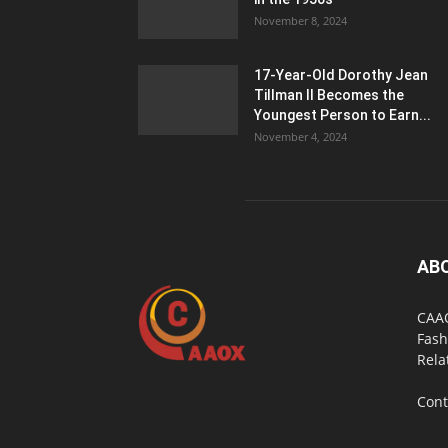
November 8, 2024
17-Year-Old Dorothy Jean
Tillman II Becomes the
Youngest Person to Earn...
November 4, 2024
AB
CAAO
Fash
Rela
Cont