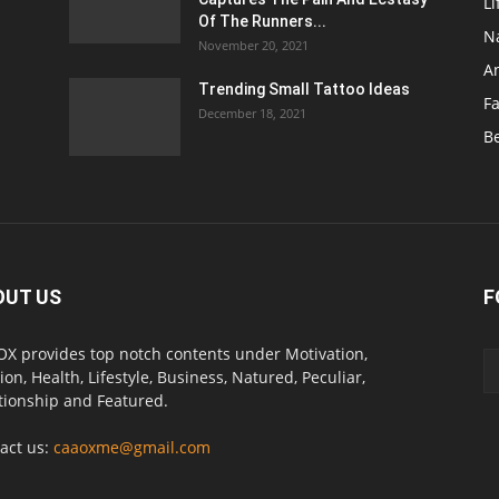
Li
Of The Runners...
N
November 20, 2021
A
Trending Small Tattoo Ideas
F
December 18, 2021
B
OUT US
F
X provides top notch contents under Motivation,
ion, Health, Lifestyle, Business, Natured, Peculiar,
tionship and Featured.
act us:
caaoxme@gmail.com