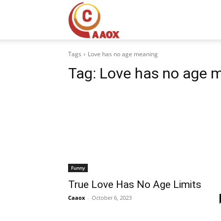
CAAOX
Tags
Love has no age meaning
Tag:
Love has no age 
Funny
True Love Has No Age Limits
Caaox
-
October 6, 2023