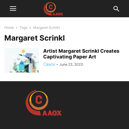
Home
Tags
Margaret Scrinkl
Margaret Scrinkl
Artist Margaret Scrinkl Creates
Captivating Paper Art
Caaox
-
June 23, 2023