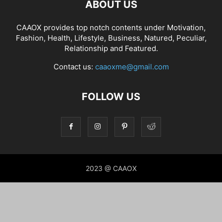
ABOUT US
CAAOX provides top notch contents under Motivation,
Fashion, Health, Lifestyle, Business, Natured, Peculiar,
Relationship and Featured.
Contact us:
caaoxme@gmail.com
FOLLOW US
2023 @ CAAOX