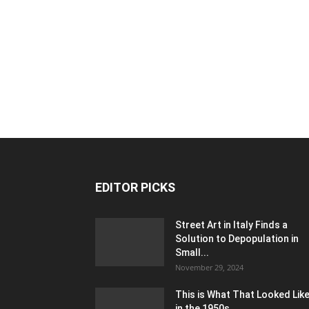
EDITOR PICKS
Street Art in Italy Finds a
Solution to Depopulation in
Small...
November 29, 2024
This is What That Looked Lik
in the 1950s