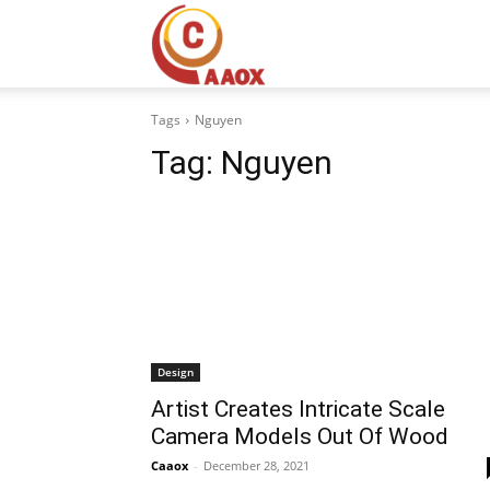
CAAOX
Tags
Nguyen
Tag:
Nguyen
Design
Artist Creates Intricate Scale
Camera Models Out Of Wood
Caaox
-
December 28, 2021