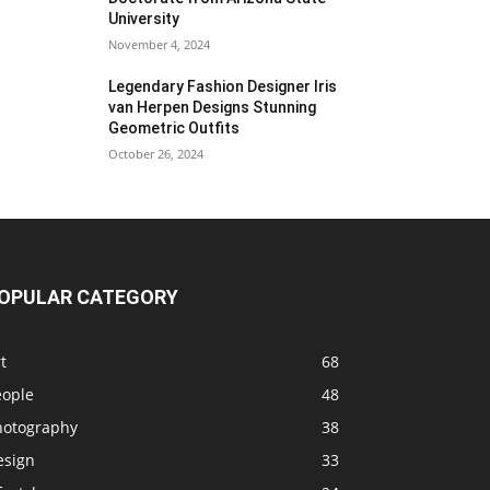
University
November 4, 2024
Legendary Fashion Designer Iris
van Herpen Designs Stunning
Geometric Outfits
October 26, 2024
OPULAR CATEGORY
t
68
eople
48
hotography
38
esign
33