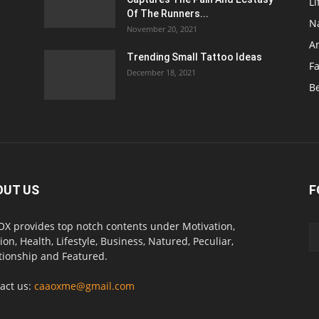
Li
Of The Runners...
N
November 20, 2021
A
Trending Small Tattoo Ideas
F
December 18, 2021
B
OUT US
F
X provides top notch contents under Motivation,
ion, Health, Lifestyle, Business, Natured, Peculiar,
tionship and Featured.
act us:
caaoxme@gmail.com