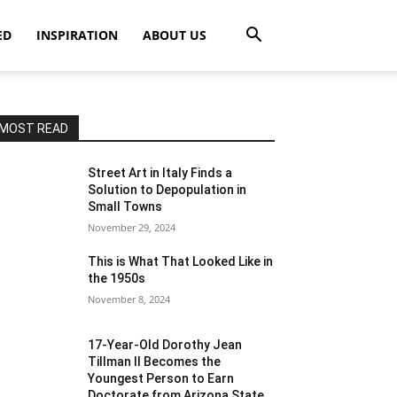
ED
INSPIRATION
ABOUT US
MOST READ
Street Art in Italy Finds a
Solution to Depopulation in
Small Towns
November 29, 2024
This is What That Looked Like in
the 1950s
November 8, 2024
17-Year-Old Dorothy Jean
Tillman II Becomes the
Youngest Person to Earn
Doctorate from Arizona State