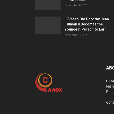
November 8, 2024
17-Year-Old Dorothy Jean
Tillman II Becomes the
Youngest Person to Earn...
November 4, 2024
AB
CAAO
Fash
Rela
Cont