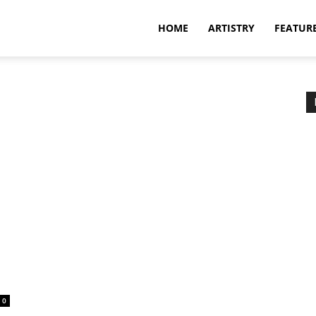
HOME
ARTISTRY
FEATUR
0