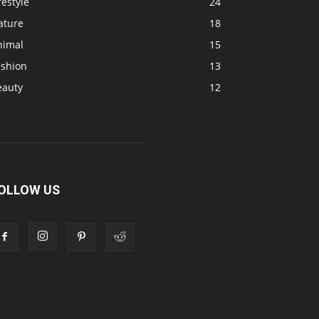
festyle
24
ature
18
nimal
15
ashion
13
eauty
12
OLLOW US