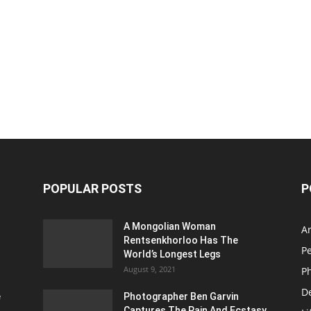
POPULAR POSTS
P
A Mongolian Woman
Ar
Rentsenkhorloo Has The
P
World’s Longest Legs
August 9, 2021
P
D
e
Photographer Ben Garvin
Captures The Pain And Ecstasy