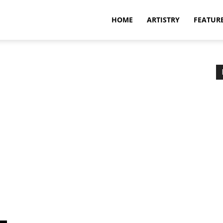
HOME
ARTISTRY
FEATUR