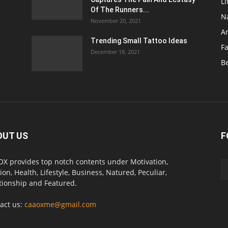
Li
Of The Runners...
N
November 20, 2021
A
Trending Small Tattoo Ideas
F
December 18, 2021
B
OUT US
F
X provides top notch contents under Motivation,
ion, Health, Lifestyle, Business, Natured, Peculiar,
tionship and Featured.
act us:
caaoxme@gmail.com