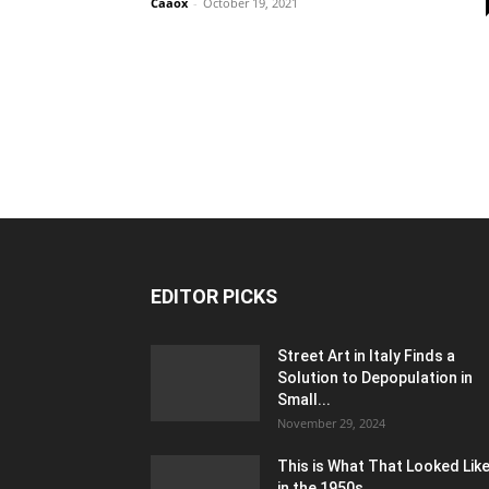
Caaox
-
October 19, 2021
EDITOR PICKS
Street Art in Italy Finds a
Solution to Depopulation in
Small...
November 29, 2024
This is What That Looked Lik
in the 1950s