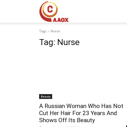
CAAOX
Tags
Nurse
Tag:
Nurse
Beauty
A Russian Woman Who Has Not
Cut Her Hair For 23 Years And
Shows Off Its Beauty