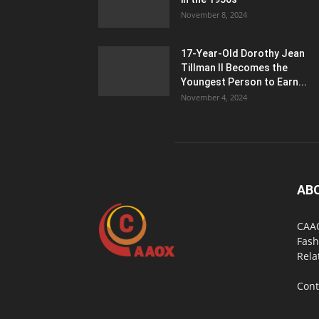
November 8, 2024
17-Year-Old Dorothy Jean
Tillman II Becomes the
Youngest Person to Earn...
November 4, 2024
AB
CAAO
Fash
Rela
Cont