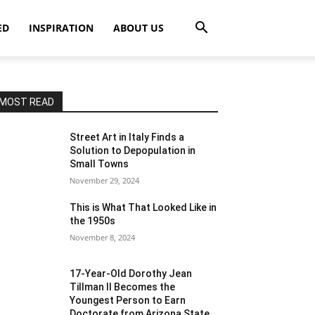
ED
INSPIRATION
ABOUT US
MOST READ
Street Art in Italy Finds a
Solution to Depopulation in
Small Towns
November 29, 2024
This is What That Looked Like in
the 1950s
November 8, 2024
17-Year-Old Dorothy Jean
Tillman II Becomes the
Youngest Person to Earn
Doctorate from Arizona State