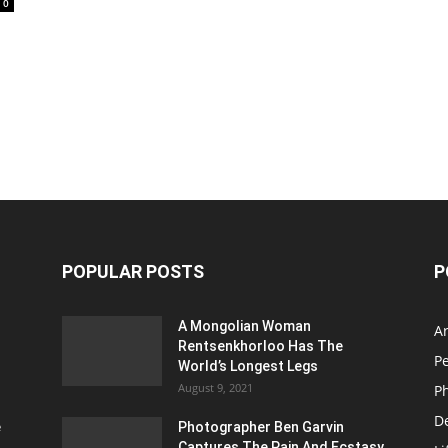
0
POPULAR POSTS
P
A Mongolian Woman
Ar
Rentsenkhorloo Has The
P
World’s Longest Legs
August 9, 2021
P
D
e
Photographer Ben Garvin
Captures The Pain And Ecstasy