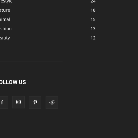
festyle
24
ature
18
nimal
15
ashion
13
eauty
12
OLLOW US