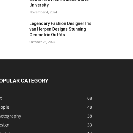
University
November 4, 2024
Legendary Fashion Designer Iris
van Herpen Designs Stunning
Geometric Outfits
October 26, 2024
OPULAR CATEGORY
t
68
eople
48
hotography
38
esign
33