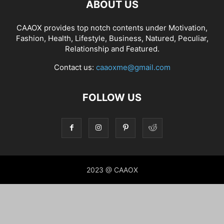
ABOUT US
CAAOX provides top notch contents under Motivation,
Fashion, Health, Lifestyle, Business, Natured, Peculiar,
Relationship and Featured.
Contact us:
caaoxme@gmail.com
FOLLOW US
2023 @ CAAOX