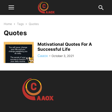
Home
Tags
Quotes
Quotes
Motivational Quotes For A
Successful Life
Caaox
-
October 3, 2021