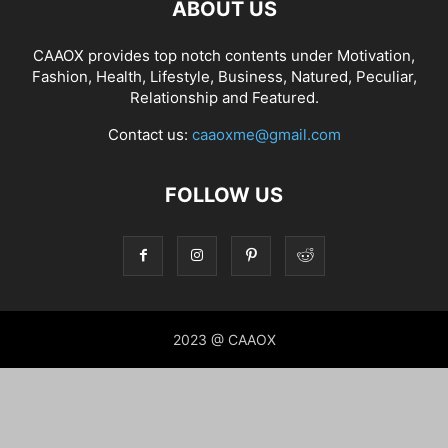
ABOUT US
CAAOX provides top notch contents under Motivation,
Fashion, Health, Lifestyle, Business, Natured, Peculiar,
Relationship and Featured.
Contact us:
caaoxme@gmail.com
FOLLOW US
2023 @ CAAOX