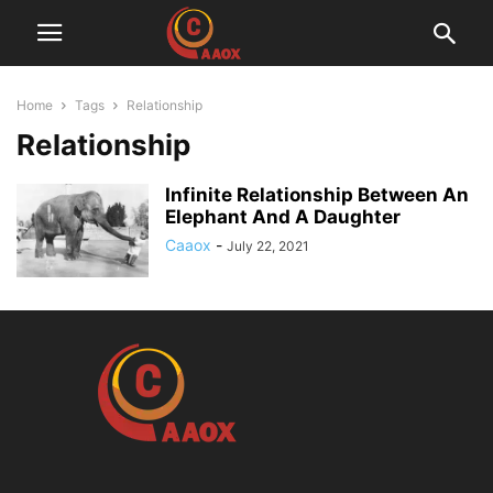
Home
Tags
Relationship
Relationship
Infinite Relationship Between An
Elephant And A Daughter
Caaox
-
July 22, 2021