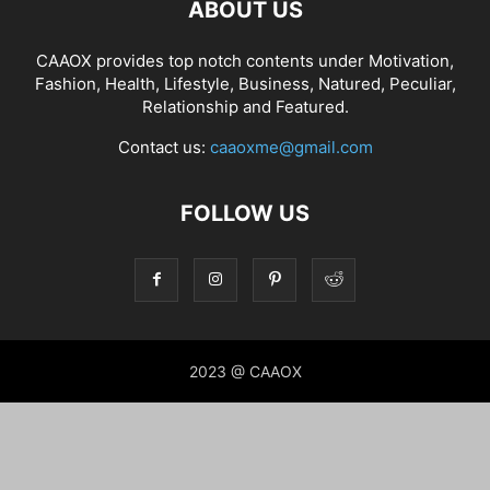
ABOUT US
CAAOX provides top notch contents under Motivation,
Fashion, Health, Lifestyle, Business, Natured, Peculiar,
Relationship and Featured.
Contact us:
caaoxme@gmail.com
FOLLOW US
2023 @ CAAOX