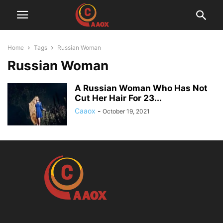
Home
Tags
Russian Woman
Russian Woman
A Russian Woman Who Has Not
Cut Her Hair For 23...
Caaox
-
October 19, 2021