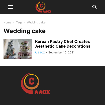
Home
Tags
Wedding cake
Wedding cake
Korean Pastry Chef Creates
Aesthetic Cake Decorations
Caaox
-
September 10, 2021