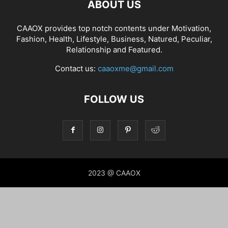
ABOUT US
CAAOX provides top notch contents under Motivation,
Fashion, Health, Lifestyle, Business, Natured, Peculiar,
Relationship and Featured.
Contact us:
caaoxme@gmail.com
FOLLOW US
2023 @ CAAOX