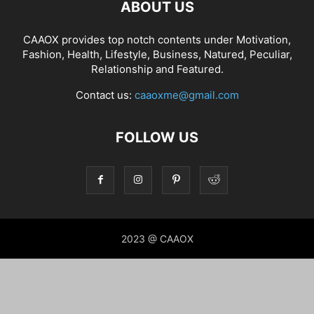
ABOUT US
CAAOX provides top notch contents under Motivation,
Fashion, Health, Lifestyle, Business, Natured, Peculiar,
Relationship and Featured.
Contact us:
caaoxme@gmail.com
FOLLOW US
2023 @ CAAOX