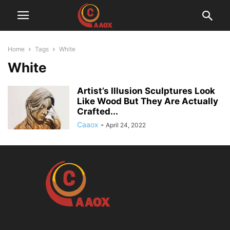
Home
Tags
White
White
Artist’s Illusion Sculptures Look
Like Wood But They Are Actually
Crafted...
Caaox
-
April 24, 2022