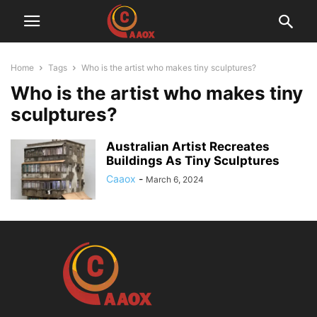
Home
Tags
Who is the artist who makes tiny sculptures?
Who is the artist who makes tiny
sculptures?
Australian Artist Recreates
Buildings As Tiny Sculptures
Caaox
-
March 6, 2024