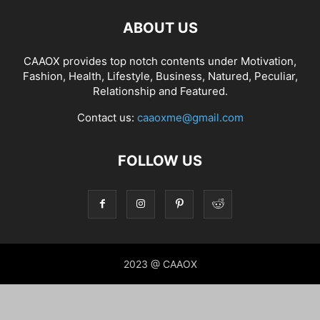
ABOUT US
CAAOX provides top notch contents under Motivation,
Fashion, Health, Lifestyle, Business, Natured, Peculiar,
Relationship and Featured.
Contact us:
caaoxme@gmail.com
FOLLOW US
2023 @ CAAOX