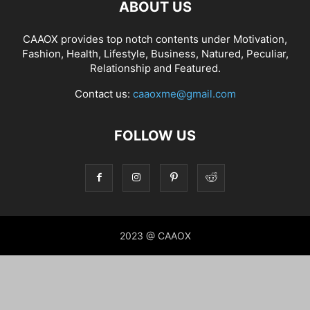
ABOUT US
CAAOX provides top notch contents under Motivation,
Fashion, Health, Lifestyle, Business, Natured, Peculiar,
Relationship and Featured.
Contact us:
caaoxme@gmail.com
FOLLOW US
2023 @ CAAOX