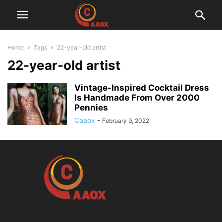
Home
Tags
22-year-old artist
22-year-old artist
Vintage-Inspired Cocktail Dress
Is Handmade From Over 2000
Pennies
Caaox
-
February 9, 2022