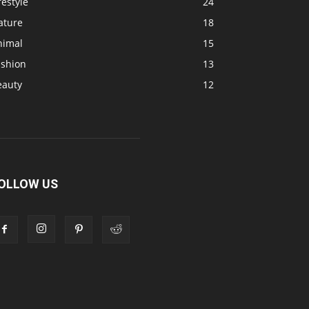
festyle
24
ature
18
nimal
15
ashion
13
eauty
12
OLLOW US