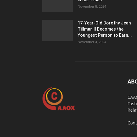
November 8, 2024
17-Year-Old Dorothy Jean
Tillman II Becomes the
Youngest Person to Earn...
November 4, 2024
AB
CAAO
Fash
Rela
Cont