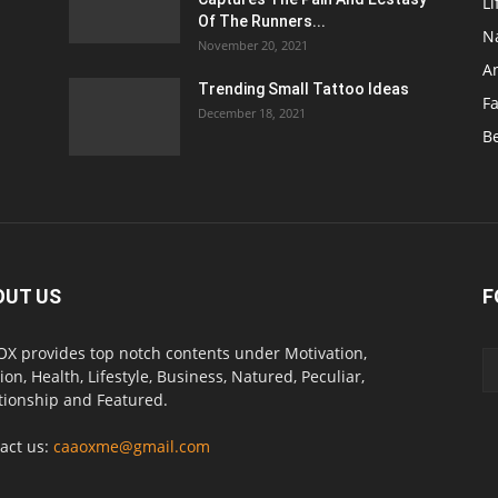
Li
Of The Runners...
N
November 20, 2021
A
Trending Small Tattoo Ideas
F
December 18, 2021
B
OUT US
F
X provides top notch contents under Motivation,
ion, Health, Lifestyle, Business, Natured, Peculiar,
tionship and Featured.
act us:
caaoxme@gmail.com