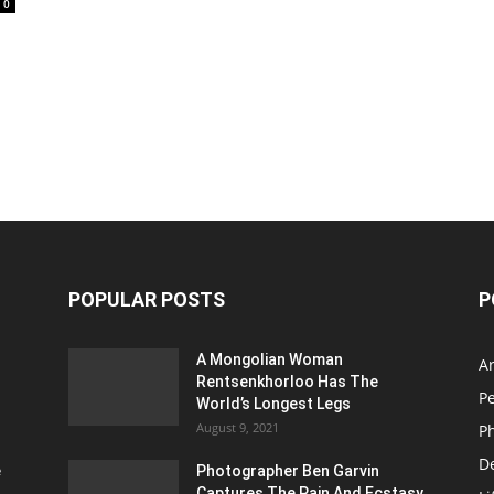
0
POPULAR POSTS
P
A Mongolian Woman
Ar
Rentsenkhorloo Has The
P
World’s Longest Legs
August 9, 2021
P
D
e
Photographer Ben Garvin
Captures The Pain And Ecstasy