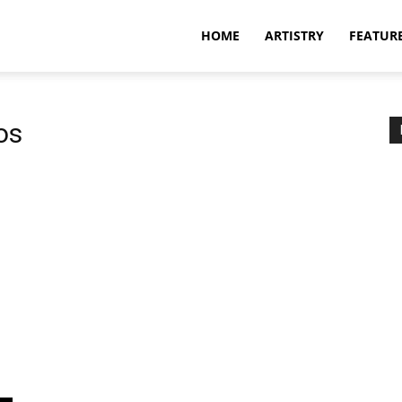
HOME
ARTISTRY
FEATUR
os
s