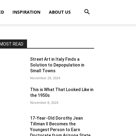
ED
INSPIRATION
ABOUT US
MOST READ
Street Art in Italy Finds a
Solution to Depopulation in
Small Towns
November 29, 2024
This is What That Looked Like in
the 1950s
November 8, 2024
17-Year-Old Dorothy Jean
Tillman II Becomes the
Youngest Person to Earn
Doctorate from Arizona State