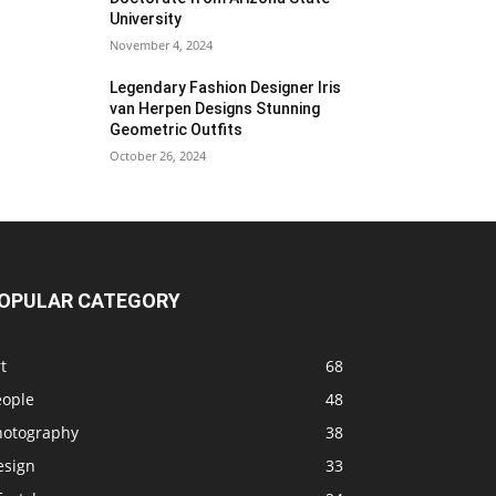
University
November 4, 2024
Legendary Fashion Designer Iris
van Herpen Designs Stunning
Geometric Outfits
October 26, 2024
OPULAR CATEGORY
t
68
eople
48
hotography
38
esign
33