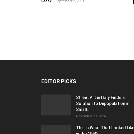
Caaox
-
September 2, 2023
EDITOR PICKS
Street Art in Italy Finds a
Solution to Depopulation in
Small...
November 29, 2024
This is What That Looked Lik
in the 1950s