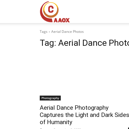
CAAOX
Tags
Aerial Dance Photos
Tag:
Aerial Dance Phot
Photography
Aerial Dance Photography
Captures the Light and Dark Side
of Humanity