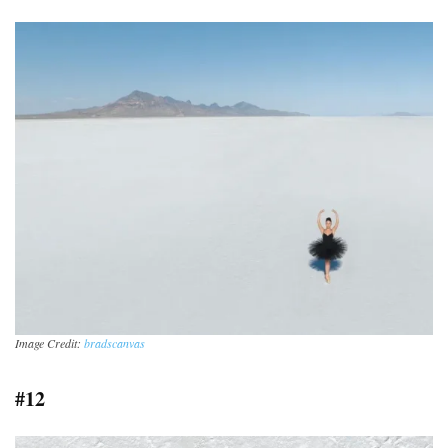
Image Credit:
bradscanvas
#12