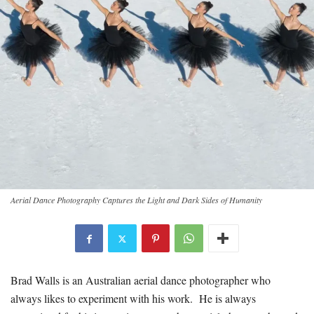
Aerial Dance Photography Captures the Light and Dark Sides of Humanity
Brad Walls is an Australian aerial dance photographer who
always likes to experiment with his work. He is always