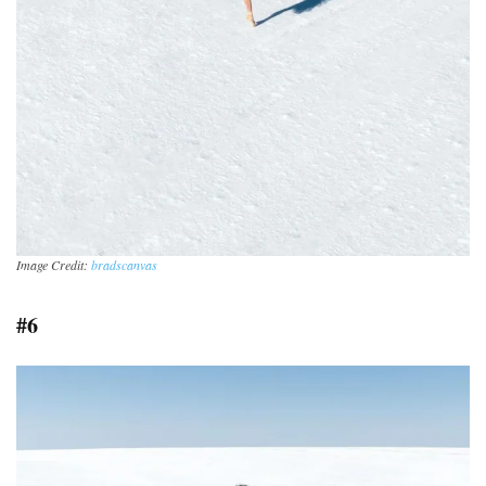
Image Credit:
bradscanvas
#6