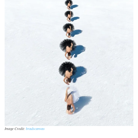
Image Credit:
bradscanvas