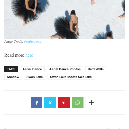
Image Credit:
bradscanvas
Read more
here
TAGS
Aerial Dance
Aerial Dance Photos
Bard Walls
Shadow
Swan Lake
Swan Lake Meets Salt Lake