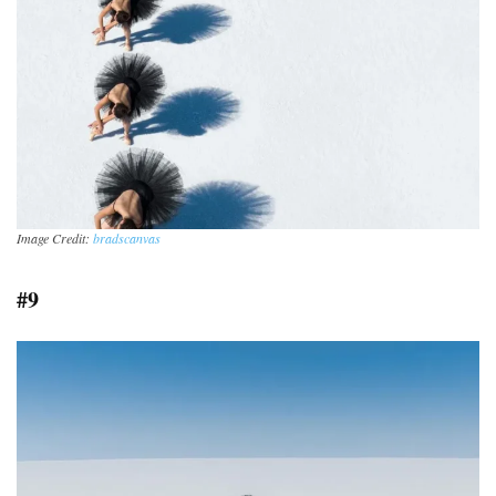
Image Credit:
bradscanvas
#9