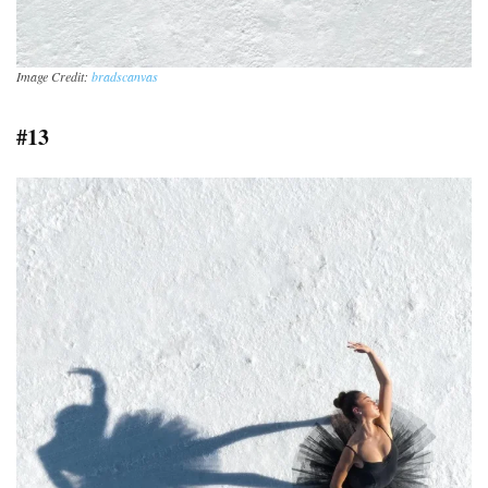
Image Credit:
bradscanvas
#13