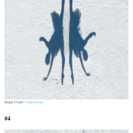
Image Credit:
bradscanvas
#4