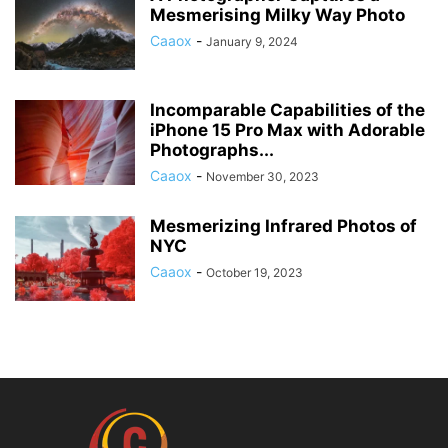
Mesmerising Milky Way Photo
Caaox
-
January 9, 2024
Incomparable Capabilities of the
iPhone 15 Pro Max with Adorable
Photographs...
Caaox
-
November 30, 2023
Mesmerizing Infrared Photos of
NYC
Caaox
-
October 19, 2023