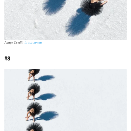
Image Credit:
bradscanvas
#8