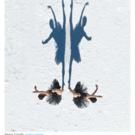
Image Credit:
bradscanvas