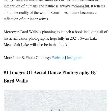
integration of humans and nature is always meaningful. It tells us
about the reality of the world. Sometimes, nature becomes a
reflection of our inner selves.
Moreover, Bard Walls is planning to launch a book including all of
his aerial dance photographs, hopefully in 2024. Swan Lake
Meets Salt Lake will also be in that book.
More Infor & Photo Courtesy:
Website
|
Instagram
#1 Images Of Aerial Dance Photography By
Bard Walls