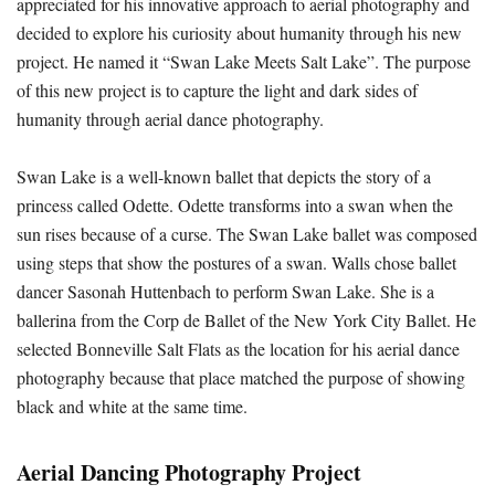
appreciated for his innovative approach to aerial photography and
decided to explore his curiosity about humanity through his new
project. He named it “Swan Lake Meets Salt Lake”. The purpose
of this new project is to capture the light and dark sides of
humanity through aerial dance photography.
Swan Lake is a well-known ballet that depicts the story of a
princess called Odette. Odette transforms into a swan when the
sun rises because of a curse. The Swan Lake ballet was composed
using steps that show the postures of a swan. Walls chose ballet
dancer Sasonah Huttenbach to perform Swan Lake. She is a
ballerina from the Corp de Ballet of the New York City Ballet. He
selected Bonneville Salt Flats as the location for his aerial dance
photography because that place matched the purpose of showing
black and white at the same time.
Aerial Dancing Photography Project