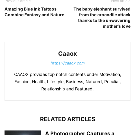
Previous article
Next article
Amazing Blue Ink Tattoos
The baby elephant survived
Combine Fantasy and Nature
from the crocodile attack
thanks to the unwavering
mother’s love
Caaox
https://caaox.com
CAAOX provides top notch contents under Motivation,
Fashion, Health, Lifestyle, Business, Natured, Peculiar,
Relationship and Featured.
RELATED ARTICLES
A Photographer Captures a