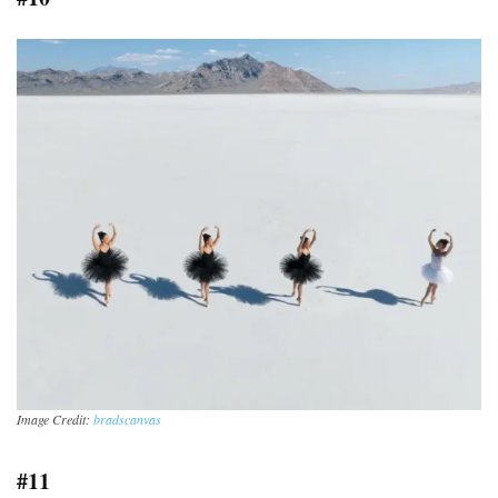
Image Credit:
bradscanvas
#11