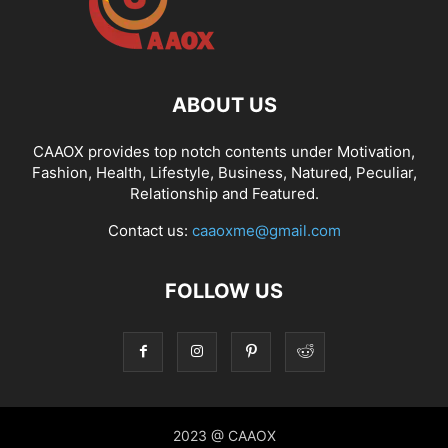
ABOUT US
CAAOX provides top notch contents under Motivation,
Fashion, Health, Lifestyle, Business, Natured, Peculiar,
Relationship and Featured.
Contact us:
caaoxme@gmail.com
FOLLOW US
2023 @ CAAOX