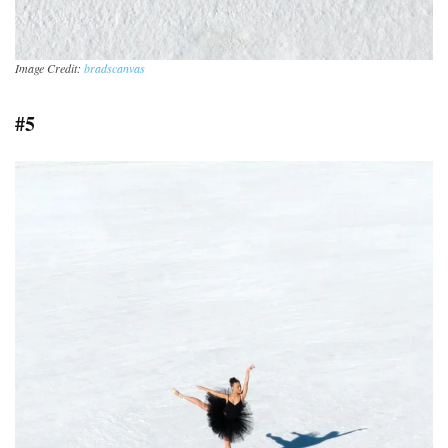
Image Credit:
bradscanvas
#5