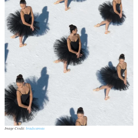
Image Credit:
bradscanvas