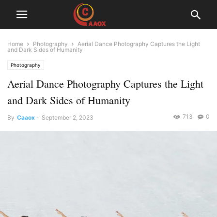
Home
Photography
Aerial Dance Photography Captures the Light
and Dark Sides of Humanity
Photography
Aerial Dance Photography Captures the Light
and Dark Sides of Humanity
713
0
By
Caaox
-
September 2, 2023