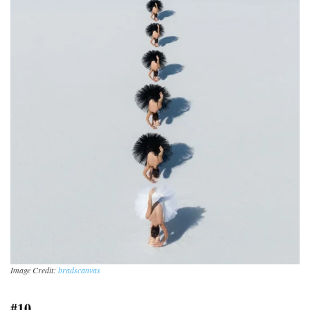
Image Credit:
bradscanvas
#10