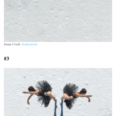
Image Credit:
bradscanvas
#3