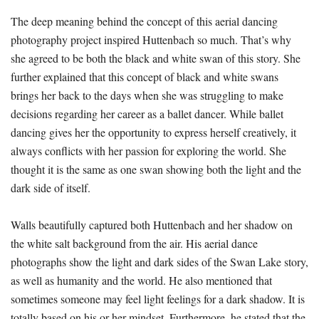
The deep meaning behind the concept of this aerial dancing
photography project inspired Huttenbach so much. That’s why
she agreed to be both the black and white swan of this story. She
further explained that this concept of black and white swans
brings her back to the days when she was struggling to make
decisions regarding her career as a ballet dancer. While ballet
dancing gives her the opportunity to express herself creatively, it
always conflicts with her passion for exploring the world. She
thought it is the same as one swan showing both the light and the
dark side of itself.
Walls beautifully captured both Huttenbach and her shadow on
the white salt background from the air. His aerial dance
photographs show the light and dark sides of the Swan Lake story,
as well as humanity and the world. He also mentioned that
sometimes someone may feel light feelings for a dark shadow. It is
totally based on his or her mindset. Furthermore, he stated that the