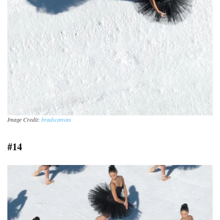
Image Credit:
bradscanvas
#14