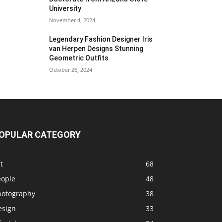
University
November 4, 2024
Legendary Fashion Designer Iris
van Herpen Designs Stunning
Geometric Outfits
October 26, 2024
OPULAR CATEGORY
t
68
eople
48
hotography
38
esign
33