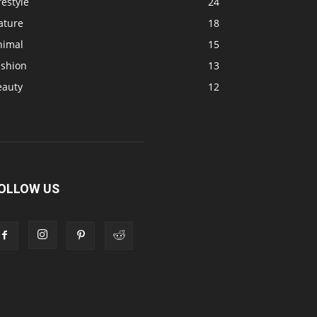
festyle
24
ature
18
nimal
15
ashion
13
eauty
12
OLLOW US