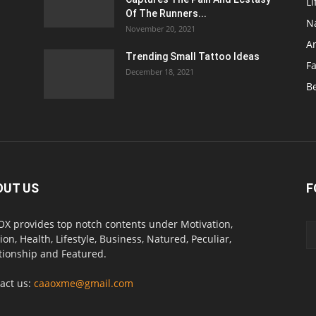
Li
Of The Runners...
N
November 20, 2021
A
Trending Small Tattoo Ideas
F
December 18, 2021
B
OUT US
F
X provides top notch contents under Motivation,
ion, Health, Lifestyle, Business, Natured, Peculiar,
tionship and Featured.
act us:
caaoxme@gmail.com