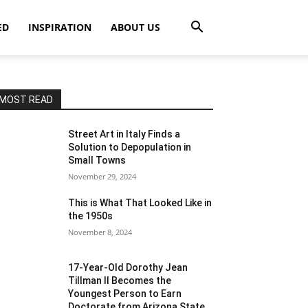
ED
INSPIRATION
ABOUT US
MOST READ
Street Art in Italy Finds a
Solution to Depopulation in
Small Towns
November 29, 2024
This is What That Looked Like in
the 1950s
November 8, 2024
17-Year-Old Dorothy Jean
Tillman II Becomes the
Youngest Person to Earn
Doctorate from Arizona State