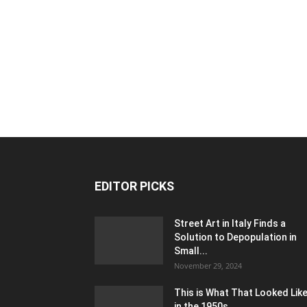
EDITOR PICKS
Street Art in Italy Finds a
Solution to Depopulation in
Small...
November 29, 2024
This is What That Looked Lik
in the 1950s