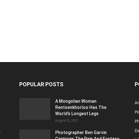
POPULAR POSTS
P
A Mongolian Woman
Ar
Rentsenkhorloo Has The
P
World’s Longest Legs
August 9, 2021
P
D
e
Photographer Ben Garvin
Captures The Pain And Ecstasy