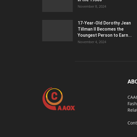
November 8, 2024
17-Year-Old Dorothy Jean
Tillman II Becomes the
Youngest Person to Earn...
November 4, 2024
AB
CAAO
Fash
Rela
Cont