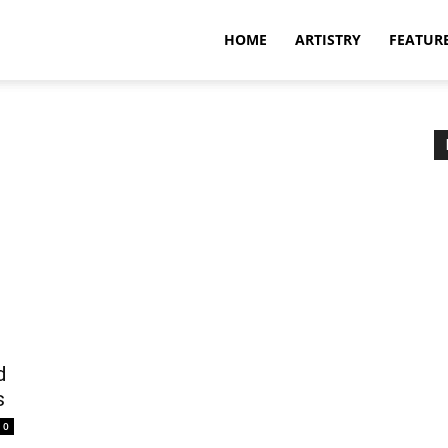
HOME
ARTISTRY
FEATUR
d
s
0