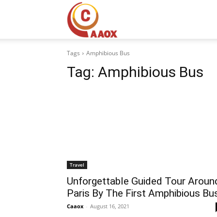
CAAOX
Tags
Amphibious Bus
Tag:
Amphibious Bus
Travel
Unforgettable Guided Tour Aroun
Paris By The First Amphibious Bu
Caaox
-
August 16, 2021