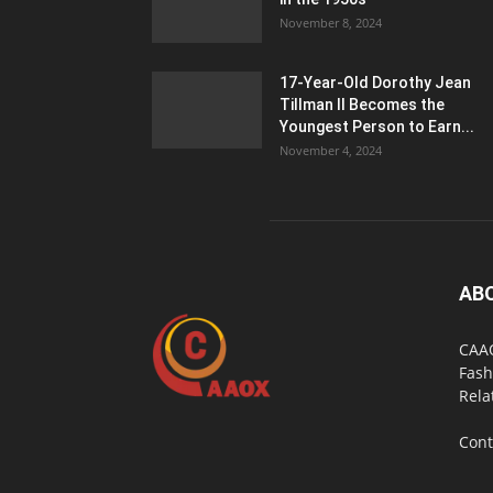
November 8, 2024
17-Year-Old Dorothy Jean
Tillman II Becomes the
Youngest Person to Earn...
November 4, 2024
AB
CAAO
Fash
Rela
Cont