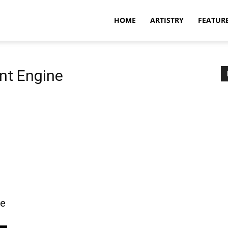
HOME
ARTISTRY
FEATUR
nt Engine
ve