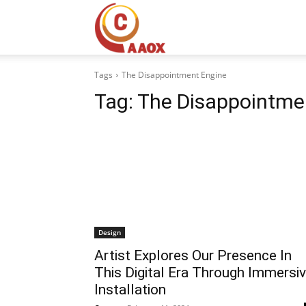
CAAOX
Tags
The Disappointment Engine
Tag:
The Disappointme
Design
Artist Explores Our Presence In
This Digital Era Through Immersi
Installation