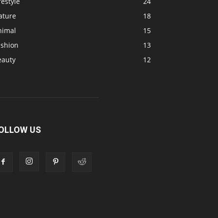
festyle
24
ature
18
nimal
15
ashion
13
eauty
12
OLLOW US