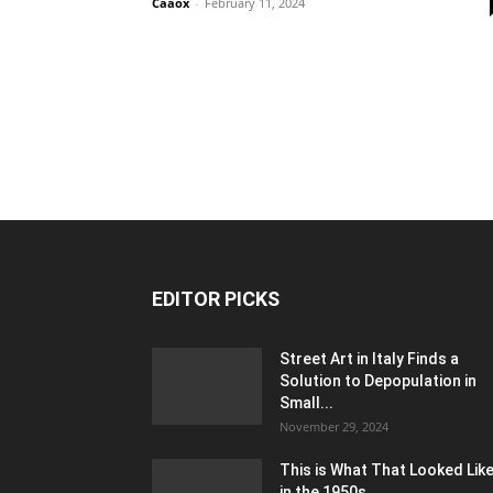
Caaox
-
February 11, 2024
EDITOR PICKS
Street Art in Italy Finds a
Solution to Depopulation in
Small...
November 29, 2024
This is What That Looked Lik
in the 1950s