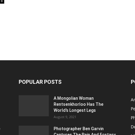
0
POPULAR POSTS
P
A Mongolian Woman
Ar
Rentsenkhorloo Has The
P
World’s Longest Legs
August 9, 2021
P
D
e
Photographer Ben Garvin
Captures The Pain And Ecstasy