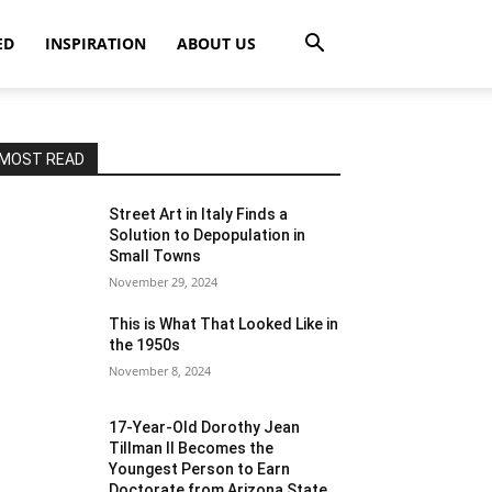
ED
INSPIRATION
ABOUT US
MOST READ
Street Art in Italy Finds a
Solution to Depopulation in
Small Towns
November 29, 2024
This is What That Looked Like in
the 1950s
November 8, 2024
17-Year-Old Dorothy Jean
Tillman II Becomes the
Youngest Person to Earn
Doctorate from Arizona State