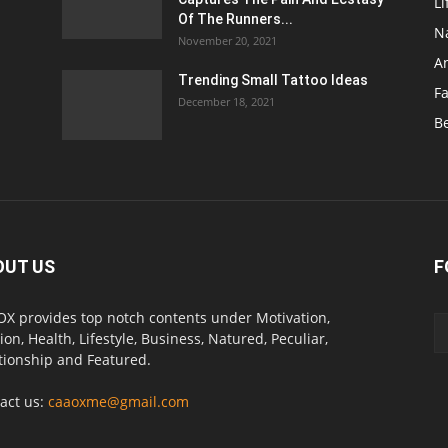
Li
Of The Runners...
N
November 20, 2021
A
Trending Small Tattoo Ideas
F
December 18, 2021
B
OUT US
F
X provides top notch contents under Motivation,
ion, Health, Lifestyle, Business, Natured, Peculiar,
tionship and Featured.
act us:
caaoxme@gmail.com