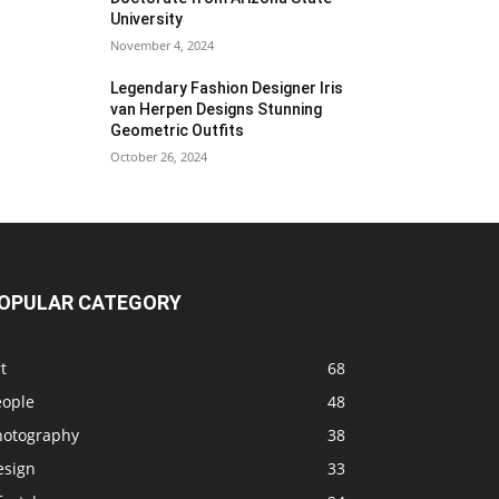
University
November 4, 2024
Legendary Fashion Designer Iris
van Herpen Designs Stunning
Geometric Outfits
October 26, 2024
OPULAR CATEGORY
t
68
eople
48
hotography
38
esign
33