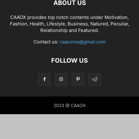
ABOUT US
CAAOX provides top notch contents under Motivation,
Fashion, Health, Lifestyle, Business, Natured, Peculiar,
Relationship and Featured.
Contact us:
caaoxme@gmail.com
FOLLOW US
2023 @ CAAOX