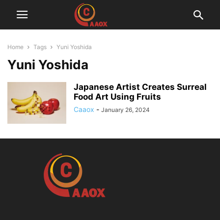
Home
Tags
Yuni Yoshida
Yuni Yoshida
Japanese Artist Creates Surreal
Food Art Using Fruits
Caaox
-
January 26, 2024