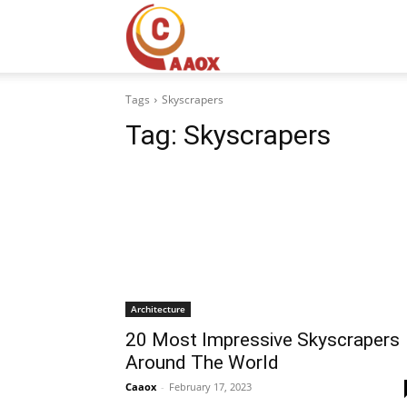
CAAOX
Tags
Skyscrapers
Tag:
Skyscrapers
Architecture
20 Most Impressive Skyscrapers
Around The World
Caaox
-
February 17, 2023