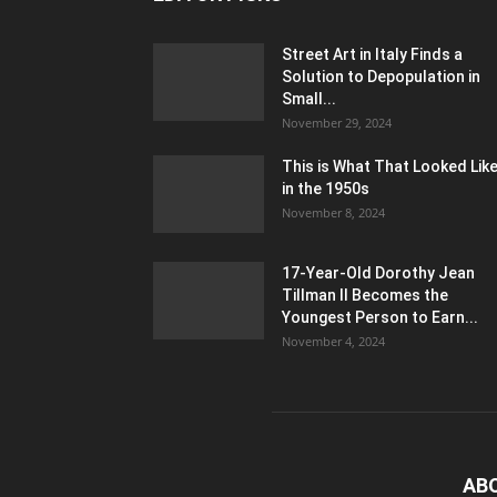
Street Art in Italy Finds a
Solution to Depopulation in
Small...
November 29, 2024
This is What That Looked Lik
in the 1950s
November 8, 2024
17-Year-Old Dorothy Jean
Tillman II Becomes the
Youngest Person to Earn...
November 4, 2024
AB