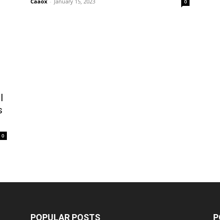
Caaox
-
January 15, 2023
0
l
s
0
POPULAR POSTS
P