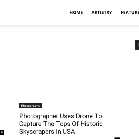
HOME
ARTISTRY
FEATUR
Photography
Photographer Uses Drone To
Capture The Tops Of Historic
Skyscrapers In USA
0