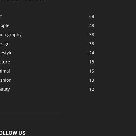
t
68
eople
48
hotography
38
esign
33
festyle
24
ature
18
nimal
15
ashion
13
eauty
12
OLLOW US