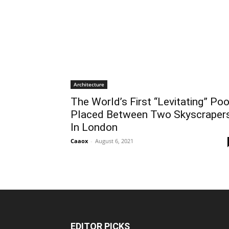
Architecture
The World’s First “Levitating” Poo
Placed Between Two Skyscraper
In London
Caaox
-
August 6, 2021
EDITOR PICKS