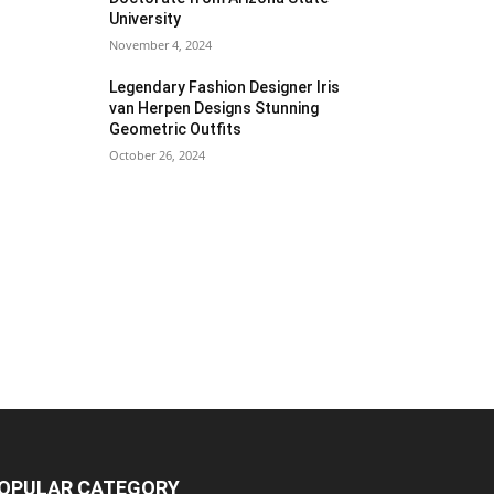
University
November 4, 2024
Legendary Fashion Designer Iris
van Herpen Designs Stunning
Geometric Outfits
October 26, 2024
OPULAR CATEGORY