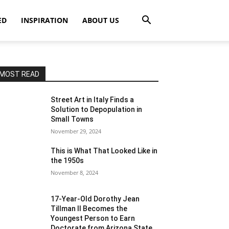
ED
INSPIRATION
ABOUT US
MOST READ
Street Art in Italy Finds a
Solution to Depopulation in
Small Towns
November 29, 2024
This is What That Looked Like in
the 1950s
November 8, 2024
17-Year-Old Dorothy Jean
Tillman II Becomes the
Youngest Person to Earn
Doctorate from Arizona State