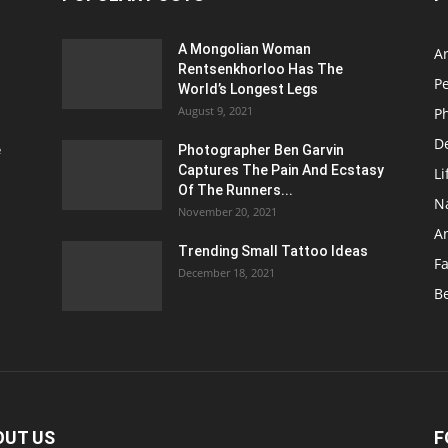
A Mongolian Woman
Ar
Rentsenkhorloo Has The
P
World’s Longest Legs
August 9, 2021
P
D
e
Photographer Ben Garvin
Captures The Pain And Ecstasy
Li
Of The Runners...
N
November 20, 2021
A
Trending Small Tattoo Ideas
F
December 18, 2021
B
OUT US
F