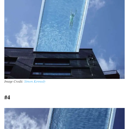
Image Credit:
Simon Kennedy
#4