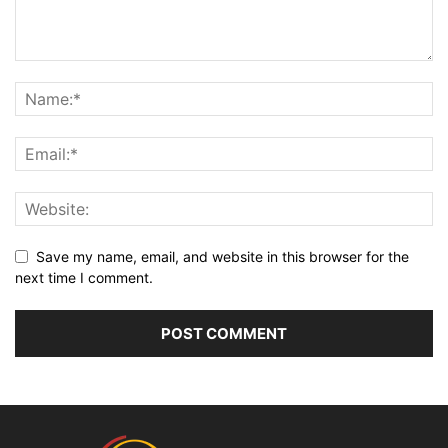
Save my name, email, and website in this browser for the
next time I comment.