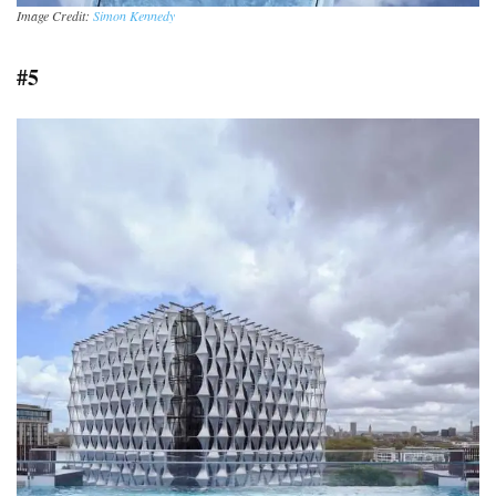
Image Credit:
Simon Kennedy
#5