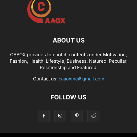
ABOUT US
CAAOX provides top notch contents under Motivation,
Fashion, Health, Lifestyle, Business, Natured, Peculiar,
Relationship and Featured.
Contact us:
caaoxme@gmail.com
FOLLOW US