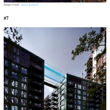
Image Credit:
Simon Kennedy
#7