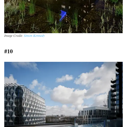
Image Credit:
Simon Kennedy
#10