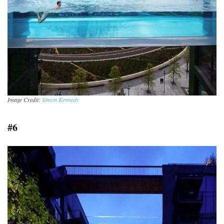
Image Credit:
Simon Kennedy
#6