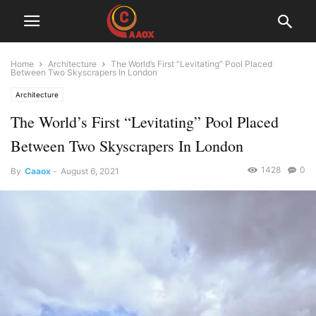
Home
Architecture
The World’s First “Levitating” Pool Placed
Between Two Skyscrapers In London
Architecture
The World’s First “Levitating” Pool Placed
Between Two Skyscrapers In London
1428
0
By
Caaox
-
August 6, 2021