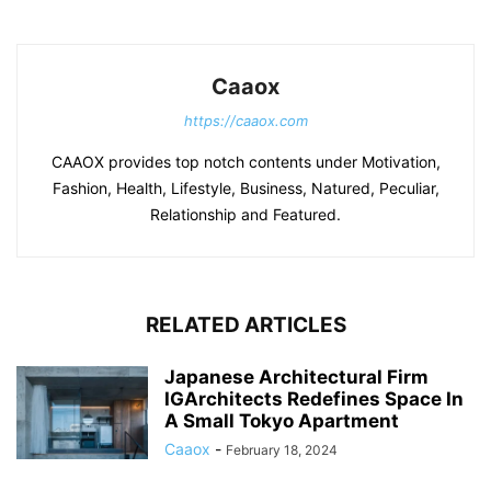
Caaox
https://caaox.com
CAAOX provides top notch contents under Motivation,
Fashion, Health, Lifestyle, Business, Natured, Peculiar,
Relationship and Featured.
RELATED ARTICLES
Japanese Architectural Firm
IGArchitects Redefines Space In
A Small Tokyo Apartment
Caaox
-
February 18, 2024