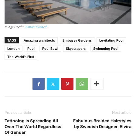
Image Credit:
Simon Kennedy
TAGS
Amazing architects
Embassy Gardens
Levitating Pool
London
Pool
Pool Bowl
Skyscrapers
Swimming Pool
The World's First
Previous article
Next article
Tattooing Is Spreading All
Fabulous Braided Hairstyles
Over The World Regardless
by Swedish Designer, Elvira
Of Gender