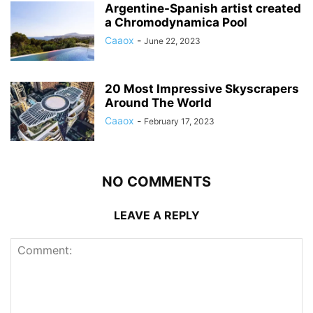
Argentine-Spanish artist created
a Chromodynamica Pool
Caaox
-
June 22, 2023
20 Most Impressive Skyscrapers
Around The World
Caaox
-
February 17, 2023
NO COMMENTS
LEAVE A REPLY