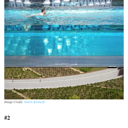
Image Credit:
Simon Kennedy
#2