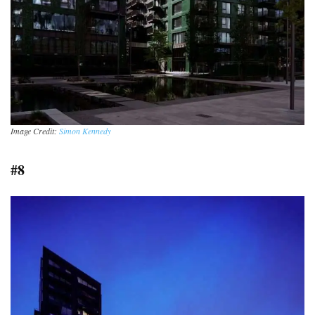
Image Credit:
Simon Kennedy
#8