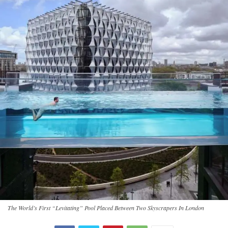
The World’s First “Levitating” Pool Placed Between Two Skyscrapers In London