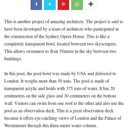
This is another project of amazing architects. The project is said to
have been developed by a team of architects who participated in
the construction of the Sydney Opera House. This is like a
completely transparent bowl, located between two skyscrapers.
This allows swimmers to float 35meter in the sky between two
buildings.
In this pool, the pool bowl was made by USA and delivered to
London. It weighs more than 50 tons. The pool is made of
transparent acrylic and holds with 375 tons of water. It has 20
centimeters on the side glass and 30 centimeters on the bottom
wall. Visitors can swim from one roof to the other and also use the
pool as an observation deck. This is a great observation deck
because it offers eye-catching views of London and the Palace of
Westminster through this three-meter water column.