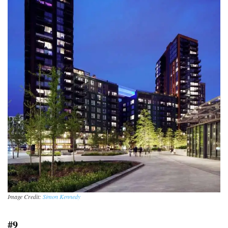
Image Credit:
Simon Kennedy
#9