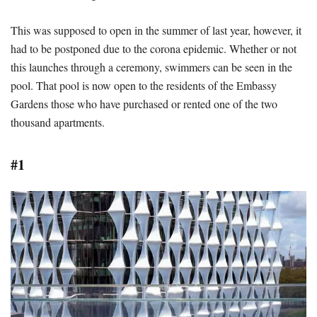
This was supposed to open in the summer of last year, however, it
had to be postponed due to the corona epidemic. Whether or not
this launches through a ceremony, swimmers can be seen in the
pool. That pool is now open to the residents of the Embassy
Gardens those who have purchased or rented one of the two
thousand apartments.
#1