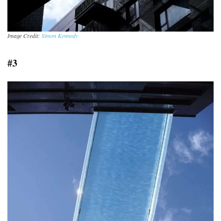
Image Credit:
Simon Kennedy
#3