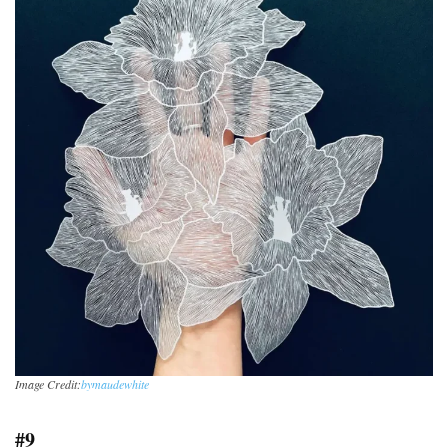
Image Credit:
bymaudewhite
#9