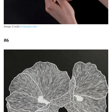
Image Credit:
bymaudewhite
#6