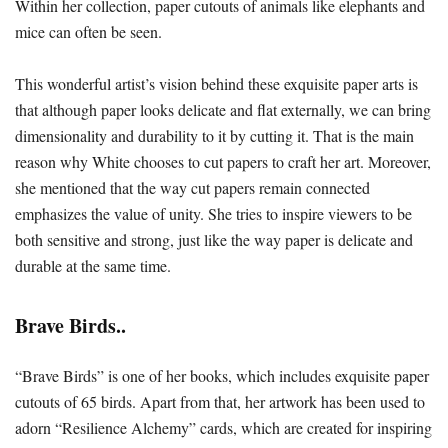
Within her collection, paper cutouts of animals like elephants and
mice can often be seen.
This wonderful artist’s vision behind these exquisite paper arts is
that although paper looks delicate and flat externally, we can bring
dimensionality and durability to it by cutting it. That is the main
reason why White chooses to cut papers to craft her art. Moreover,
she mentioned that the way cut papers remain connected
emphasizes the value of unity. She tries to inspire viewers to be
both sensitive and strong, just like the way paper is delicate and
durable at the same time.
Brave Birds..
“Brave Birds” is one of her books, which includes exquisite paper
cutouts of 65 birds. Apart from that, her artwork has been used to
adorn “Resilience Alchemy” cards, which are created for inspiring