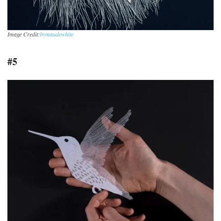
Image Credit:
bymaudewhite
#5