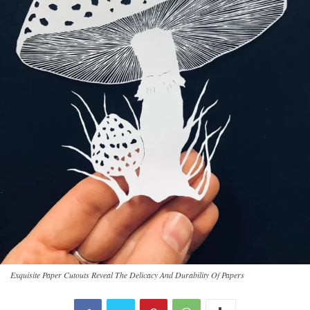
Exquisite Paper Cutouts Reveal The Delicacy And Durability Of Papers