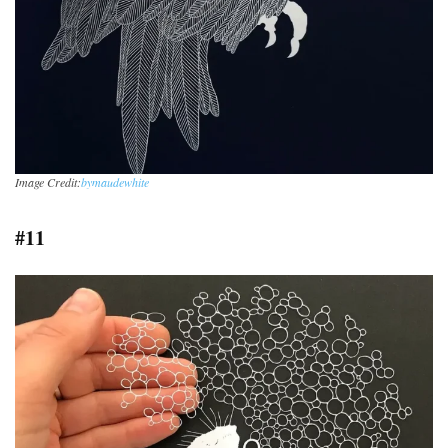
Image Credit:
bymaudewhite
#11