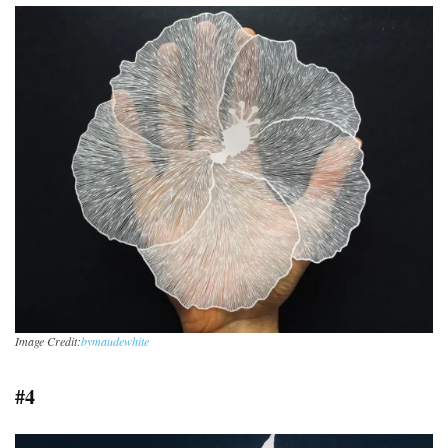
Image Credit:
bymaudewhite
#4