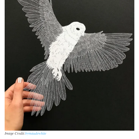
Image Credit:
bymaudewhite