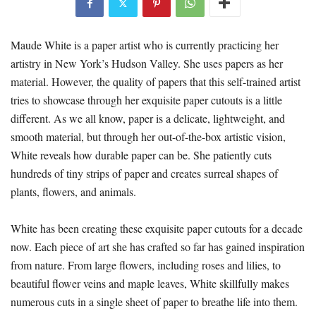
Maude White is a paper artist who is currently practicing her
artistry in New York’s Hudson Valley. She uses papers as her
material. However, the quality of papers that this self-trained artist
tries to showcase through her exquisite paper cutouts is a little
different. As we all know, paper is a delicate, lightweight, and
smooth material, but through her out-of-the-box artistic vision,
White reveals how durable paper can be. She patiently cuts
hundreds of tiny strips of paper and creates surreal shapes of
plants, flowers, and animals.
White has been creating these exquisite paper cutouts for a decade
now. Each piece of art she has crafted so far has gained inspiration
from nature. From large flowers, including roses and lilies, to
beautiful flower veins and maple leaves, White skillfully makes
numerous cuts in a single sheet of paper to breathe life into them.