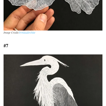
Image Credit:
bymaudewhite
#7