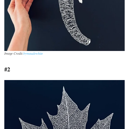
Image Credit:
bymaudewhite
#2