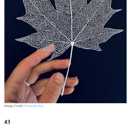
Image Credit:
bymaudewhite
#3