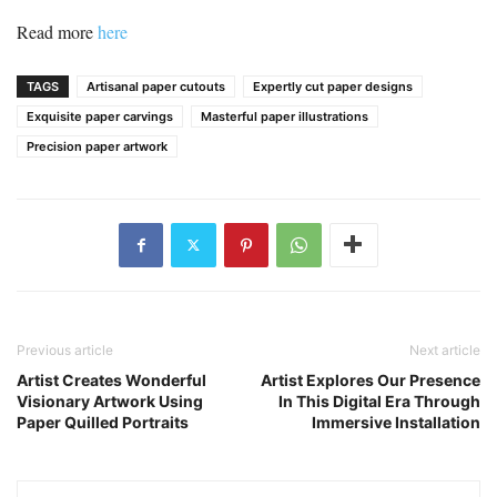
Read more
here
TAGS
Artisanal paper cutouts
Expertly cut paper designs
Exquisite paper carvings
Masterful paper illustrations
Precision paper artwork
Previous article
Next article
Artist Creates Wonderful
Artist Explores Our Presence
Visionary Artwork Using
In This Digital Era Through
Paper Quilled Portraits
Immersive Installation