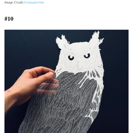
Image Credit:
bymaudewhite
#10