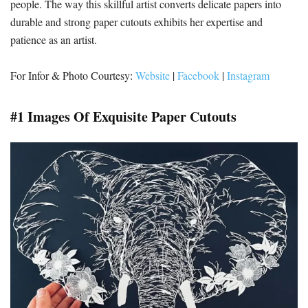
people. The way this skillful artist converts delicate papers into
durable and strong paper cutouts exhibits her expertise and
patience as an artist.
For Infor & Photo Courtesy:
Website
|
Facebook
|
Instagram
#1 Images Of Exquisite Paper Cutouts