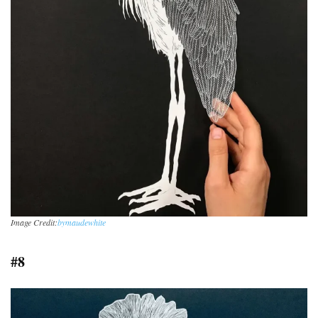
Image Credit:
bymaudewhite
#8