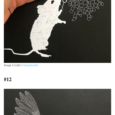
Image Credit:
bymaudewhite
#12