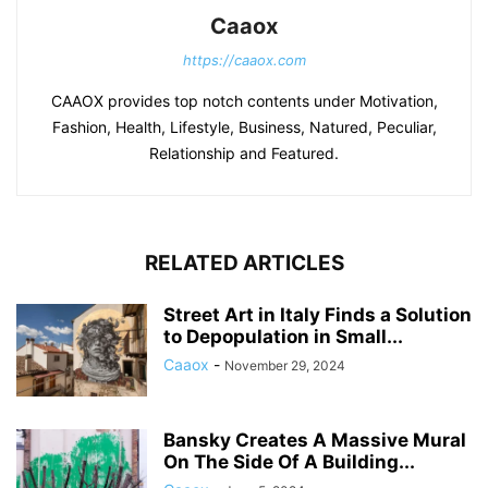
Caaox
https://caaox.com
CAAOX provides top notch contents under Motivation,
Fashion, Health, Lifestyle, Business, Natured, Peculiar,
Relationship and Featured.
RELATED ARTICLES
Street Art in Italy Finds a Solution
to Depopulation in Small...
Caaox
-
November 29, 2024
Bansky Creates A Massive Mural
On The Side Of A Building...