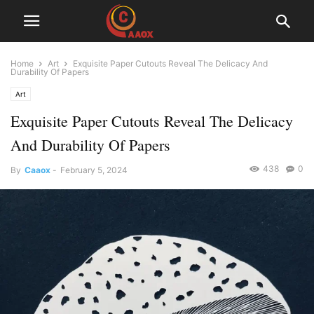
Home
Art
Exquisite Paper Cutouts Reveal The Delicacy And
Durability Of Papers
Art
Exquisite Paper Cutouts Reveal The Delicacy
And Durability Of Papers
438
0
By
Caaox
-
February 5, 2024