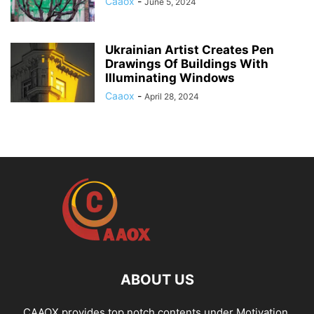
Caaox
-
June 5, 2024
Ukrainian Artist Creates Pen
Drawings Of Buildings With
Illuminating Windows
Caaox
-
April 28, 2024
ABOUT US
CAAOX provides top notch contents under Motivation,