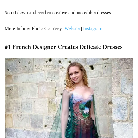
Scroll down and see her creative and incredible dresses.
More Infor & Photo Courtesy:
Website
|
Instagram
#1 French Designer Creates Delicate Dresses