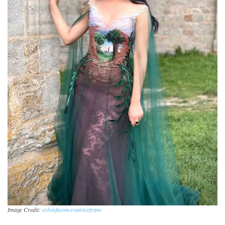
Image Credit:
sylviefaconcreatricefranc