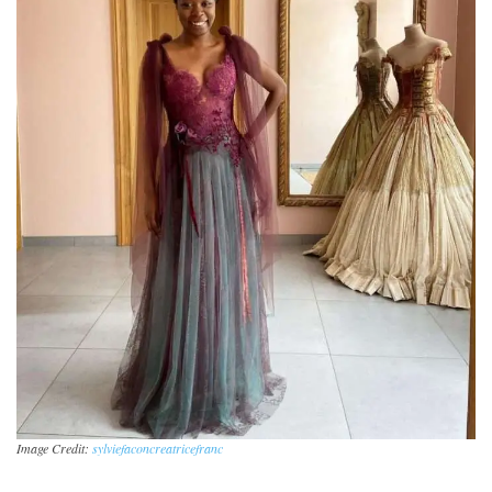
Image Credit:
sylviefaconcreatricefranc