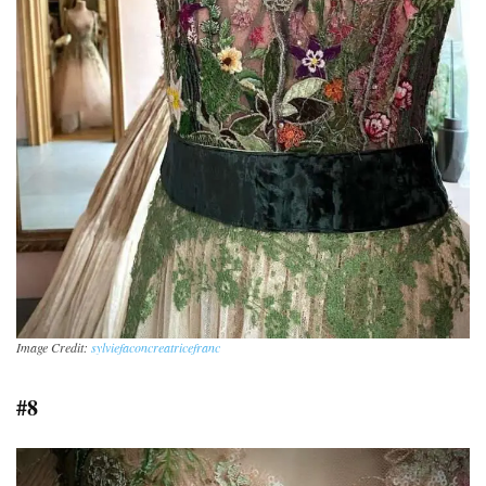
Image Credit:
sylviefaconcreatricefranc
#8