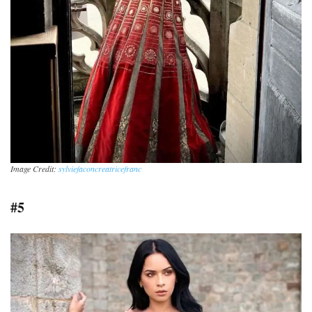
Image Credit:
sylviefaconcreatricefranc
#5