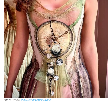
Image Credit:
sylviefaconcreatricefranc