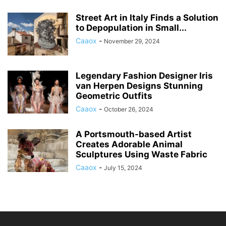
Street Art in Italy Finds a Solution
to Depopulation in Small...
Caaox
-
November 29, 2024
Legendary Fashion Designer Iris
van Herpen Designs Stunning
Geometric Outfits
Caaox
-
October 26, 2024
A Portsmouth-based Artist
Creates Adorable Animal
Sculptures Using Waste Fabric
Caaox
-
July 15, 2024