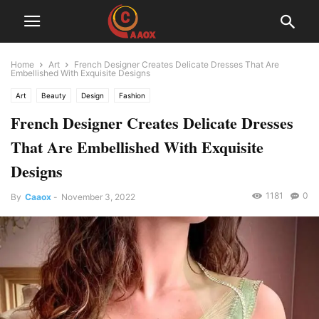
Home
Art
French Designer Creates Delicate Dresses That Are
Embellished With Exquisite Designs
Art
Beauty
Design
Fashion
French Designer Creates Delicate Dresses
That Are Embellished With Exquisite
Designs
1181
0
By
Caaox
-
November 3, 2022