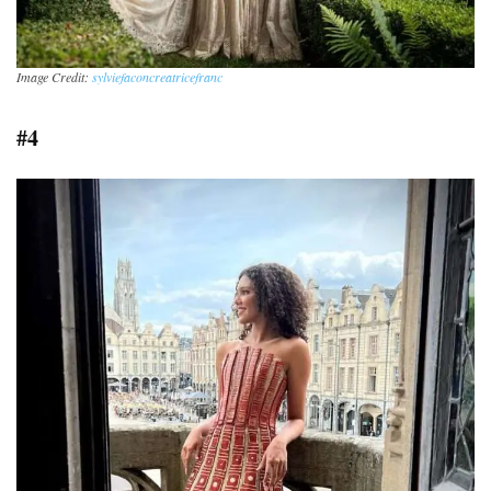
Image Credit:
sylviefaconcreatricefranc
#4