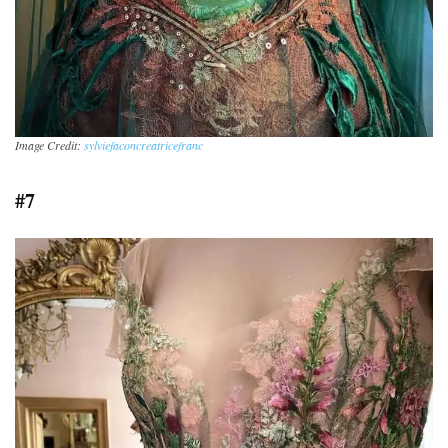
Image Credit:
sylviefaconcreatricefranc
#7