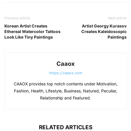
Previous article
Next article
Korean Artist Creates
Artist Georgy Kurasov
Ethereal Watercolor Tattoos
Creates Kaleidoscopic
Look Like Tiny Paintings
Paintings
Caaox
https://caaox.com
CAAOX provides top notch contents under Motivation,
Fashion, Health, Lifestyle, Business, Natured, Peculiar,
Relationship and Featured.
RELATED ARTICLES