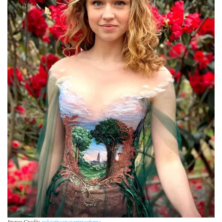
Image Credit:
sylviefaconcreatricefranc