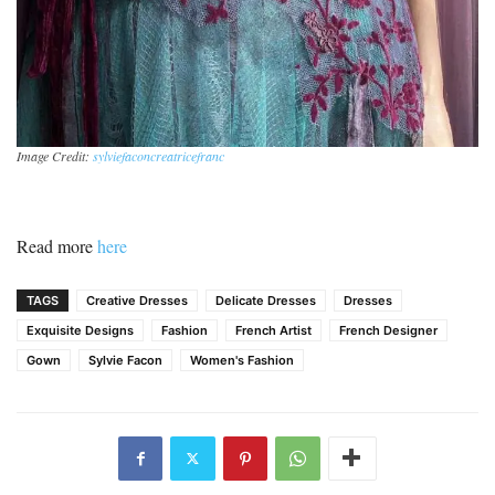
Image Credit:
sylviefaconcreatricefranc
Read more
here
TAGS
Creative Dresses
Delicate Dresses
Dresses
Exquisite Designs
Fashion
French Artist
French Designer
Gown
Sylvie Facon
Women's Fashion