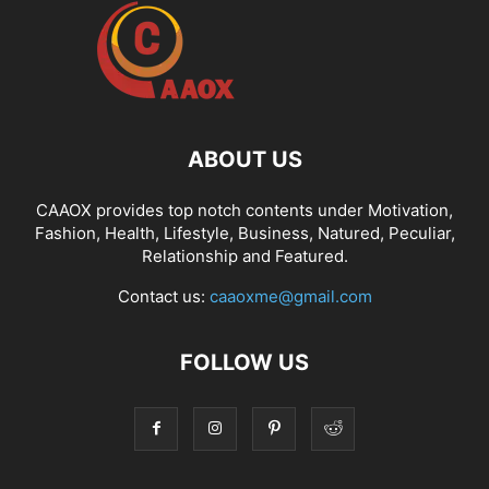
ABOUT US
CAAOX provides top notch contents under Motivation,
Fashion, Health, Lifestyle, Business, Natured, Peculiar,
Relationship and Featured.
Contact us:
caaoxme@gmail.com
FOLLOW US