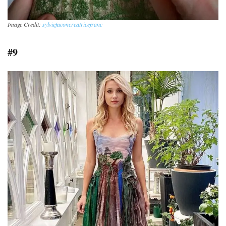
Image Credit:
sylviefaconcreatricefranc
#9