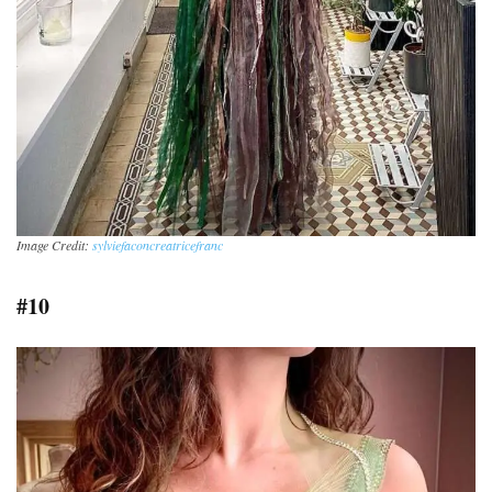
Image Credit:
sylviefaconcreatricefranc
#10