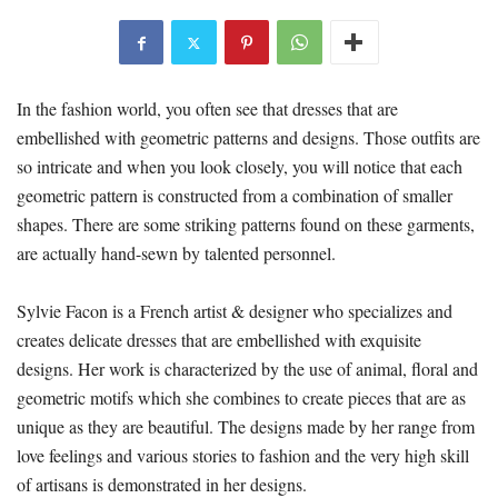
In the fashion world, you often see that dresses that are
embellished with geometric patterns and designs. Those outfits are
so intricate and when you look closely, you will notice that each
geometric pattern is constructed from a combination of smaller
shapes. There are some striking patterns found on these garments,
are actually hand-sewn by talented personnel.
Sylvie Facon is a French artist & designer who specializes and
creates delicate dresses that are embellished with exquisite
designs. Her work is characterized by the use of animal, floral and
geometric motifs which she combines to create pieces that are as
unique as they are beautiful. The designs made by her range from
love feelings and various stories to fashion and the very high skill
of artisans is demonstrated in her designs.