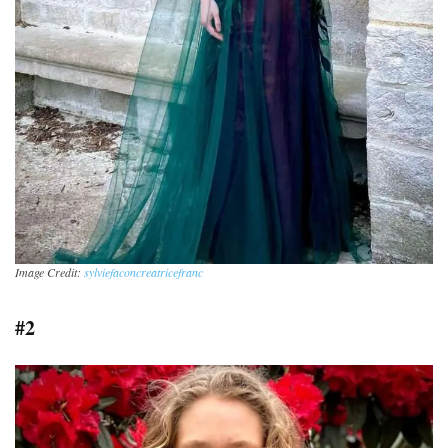
Image Credit:
sylviefaconcreatricefranc
#2