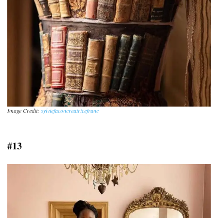
Image Credit:
sylviefaconcreatricefranc
#13