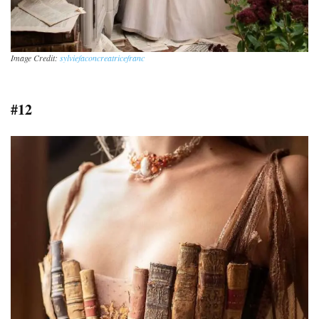
Image Credit:
sylviefaconcreatricefranc
#12