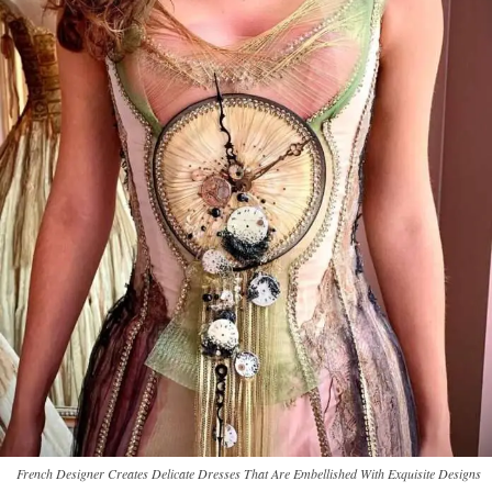
French Designer Creates Delicate Dresses That Are Embellished With Exquisite Designs