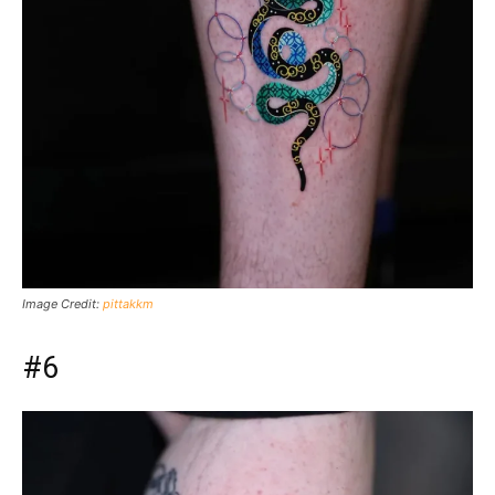
Image Credit:
pittakkm
#6