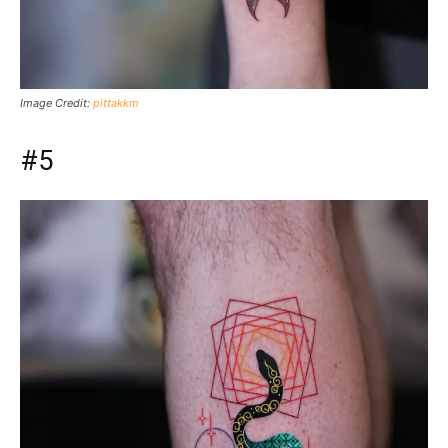
Image Credit:
pittakkm
#5