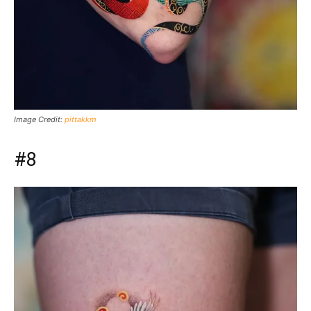
Image Credit:
pittakkm
#8