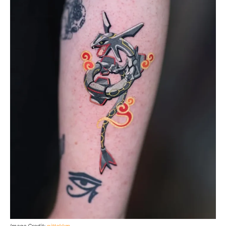
Image Credit:
pittakkm