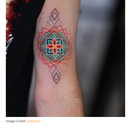
Image Credit:
pittakkm