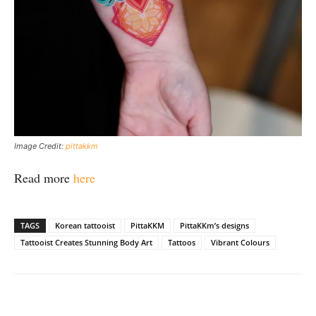
Image Credit:
pittakkm
Read more
here
TAGS
Korean tattooist
PittaKKM
PittaKKm’s designs
Tattooist Creates Stunning Body Art
Tattoos
Vibrant Colours