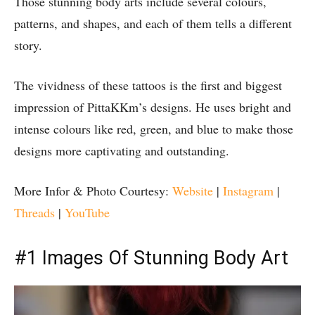
Those stunning body arts include several colours,
patterns, and shapes, and each of them tells a different
story.
The vividness of these tattoos is the first and biggest
impression of PittaKKm’s designs. He uses bright and
intense colours like red, green, and blue to make those
designs more captivating and outstanding.
More Infor & Photo Courtesy:
Website
|
Instagram
|
Threads
|
YouTube
#1 Images Of Stunning Body Art