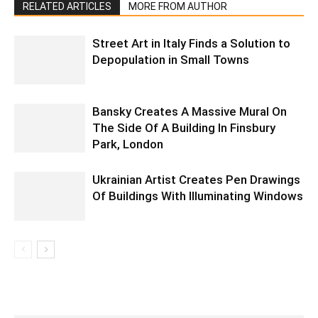
RELATED ARTICLES
MORE FROM AUTHOR
Street Art in Italy Finds a Solution to
Depopulation in Small Towns
Bansky Creates A Massive Mural On
The Side Of A Building In Finsbury
Park, London
Ukrainian Artist Creates Pen Drawings
Of Buildings With Illuminating Windows