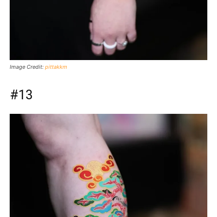
Image Credit:
pittakkm
#13