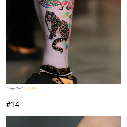
Image Credit:
pittakkm
#14