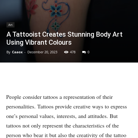
Art
A Tattooist Creates Stunning Body Art
Using Vibrant Colours
By
Caaox
-
December 20, 2023
478
0
People consider tattoos a representation of their
personalities. Tattoos provide creative ways to express
one’s personal values, interests, and attitudes. But
tattoos not only represent the characteristics of the
person who bear it but also the creativity of the tattoo