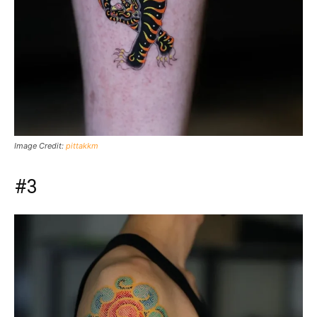
Image Credit:
pittakkm
#3