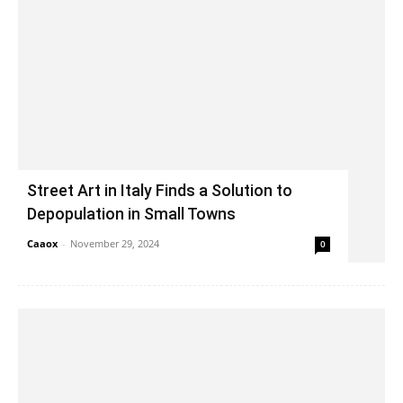
Street Art in Italy Finds a Solution to
Depopulation in Small Towns
Caaox
-
November 29, 2024
0