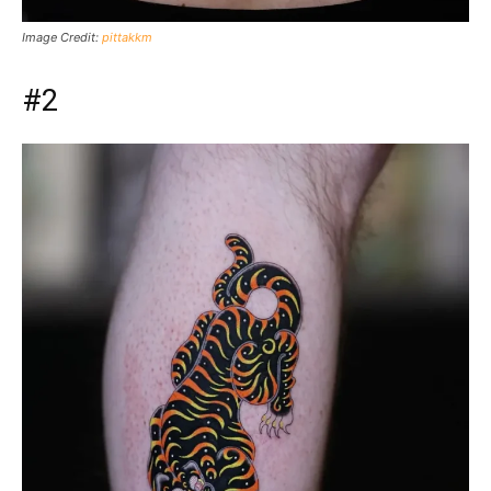
Image Credit:
pittakkm
#2