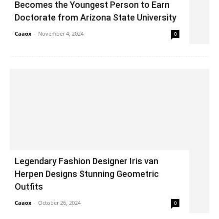
Becomes the Youngest Person to Earn
Doctorate from Arizona State University
Caaox
-
November 4, 2024
0
Legendary Fashion Designer Iris van
Herpen Designs Stunning Geometric
Outfits
Caaox
-
October 26, 2024
0