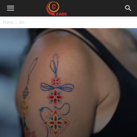
CAAOX
Home
Art