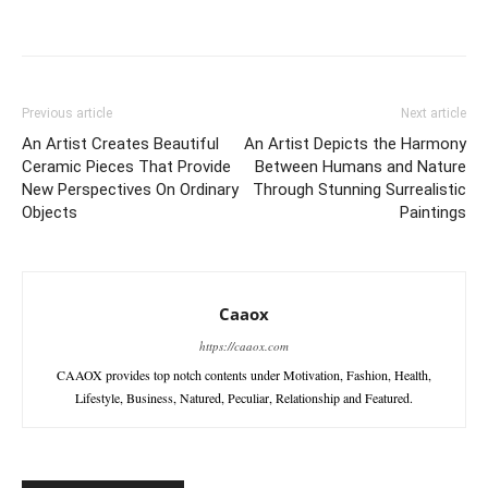
Previous article
Next article
An Artist Creates Beautiful
An Artist Depicts the Harmony
Ceramic Pieces That Provide
Between Humans and Nature
New Perspectives On Ordinary
Through Stunning Surrealistic
Objects
Paintings
Caaox
https://caaox.com
CAAOX provides top notch contents under Motivation, Fashion, Health,
Lifestyle, Business, Natured, Peculiar, Relationship and Featured.