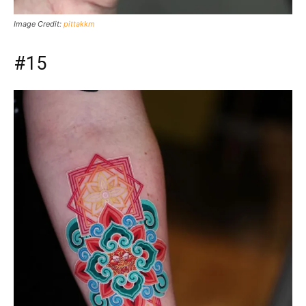
Image Credit:
pittakkm
#15