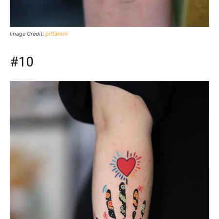
Image Credit:
pittakkm
#10