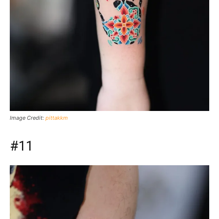
Image Credit:
pittakkm
#11