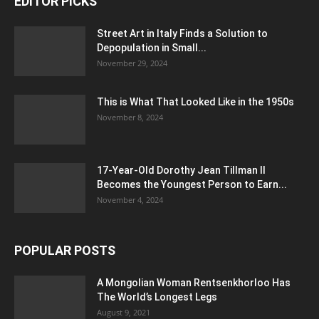
EDITOR PICKS
Street Art in Italy Finds a Solution to
Depopulation in Small...
November 29, 2024
This is What That Looked Like in the 1950s
November 8, 2024
17-Year-Old Dorothy Jean Tillman II
Becomes the Youngest Person to Earn...
November 4, 2024
POPULAR POSTS
A Mongolian Woman Rentsenkhorloo Has
The World’s Longest Legs
August 9, 2021