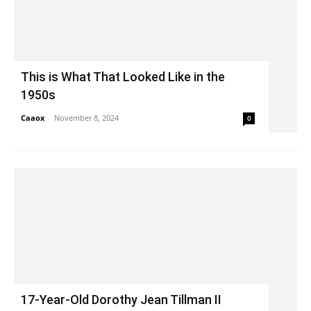
This is What That Looked Like in the
1950s
Caaox
-
November 8, 2024
0
17-Year-Old Dorothy Jean Tillman II