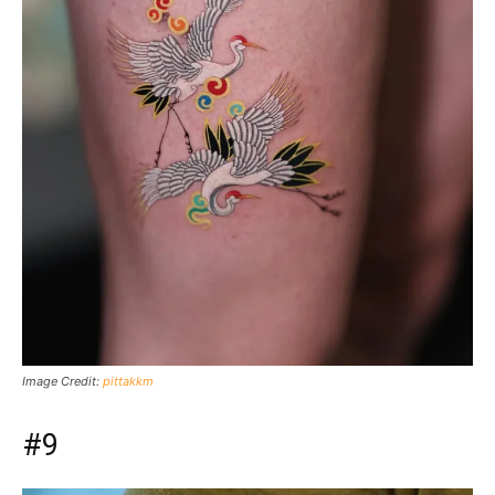
Image Credit:
pittakkm
#9