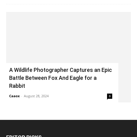
A Wildlife Photographer Captures an Epic
Battle Between Fox And Eagle for a
Rabbit
Caaox
-
August 28, 2024
0