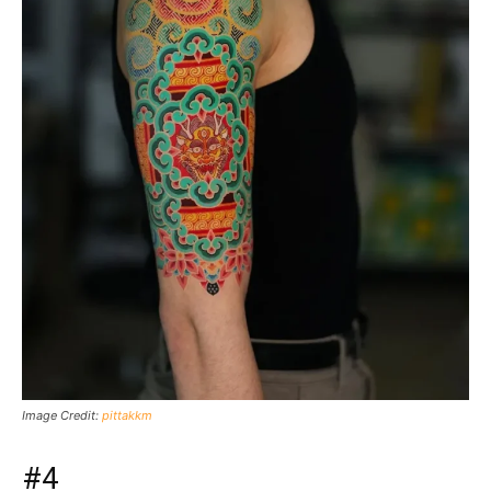
Image Credit:
pittakkm
#4