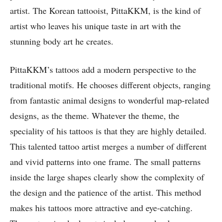
artist. The Korean tattooist, PittaKKM, is the kind of
artist who leaves his unique taste in art with the
stunning body art he creates.
PittaKKM’s tattoos add a modern perspective to the
traditional motifs. He chooses different objects, ranging
from fantastic animal designs to wonderful map-related
designs, as the theme. Whatever the theme, the
speciality of his tattoos is that they are highly detailed.
This talented tattoo artist merges a number of different
and vivid patterns into one frame. The small patterns
inside the large shapes clearly show the complexity of
the design and the patience of the artist. This method
makes his tattoos more attractive and eye-catching.