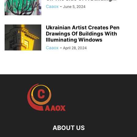
Caaox
-
June 5, 2024
Ukrainian Artist Creates Pen
Drawings Of Buildings With
Illuminating Windows
Caaox
-
April 28, 2024
ABOUT US