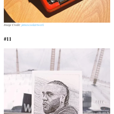
Image Credit:
jamescookartwork
#11