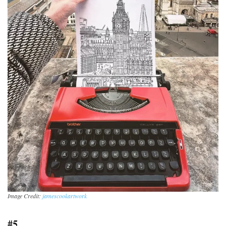
Image Credit:
jamescookartwork
#5