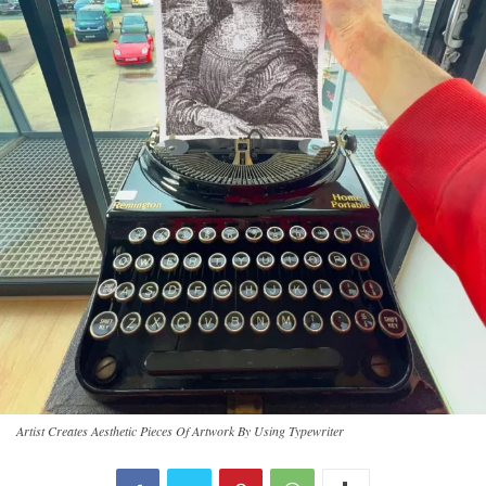
Artist Creates Aesthetic Pieces Of Artwork By Using Typewriter