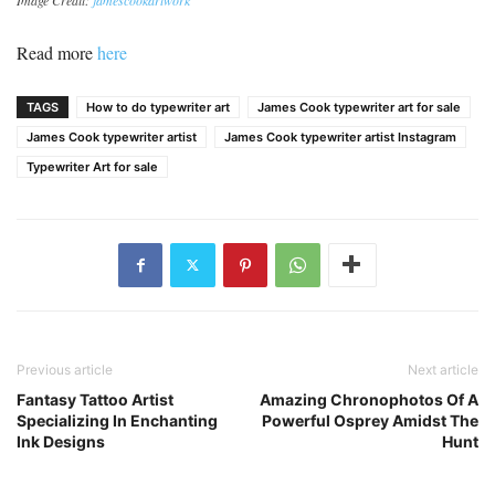
Read more
here
TAGS
How to do typewriter art
James Cook typewriter art for sale
James Cook typewriter artist
James Cook typewriter artist Instagram
Typewriter Art for sale
Previous article
Next article
Fantasy Tattoo Artist
Amazing Chronophotos Of A
Specializing In Enchanting
Powerful Osprey Amidst The
Ink Designs
Hunt