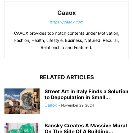
Caaox
https://caaox.com
CAAOX provides top notch contents under Motivation,
Fashion, Health, Lifestyle, Business, Natured, Peculiar,
Relationship and Featured.
RELATED ARTICLES
Street Art in Italy Finds a Solution
to Depopulation in Small...
Caaox
-
November 29, 2024
Bansky Creates A Massive Mural
On The Side Of A Building...