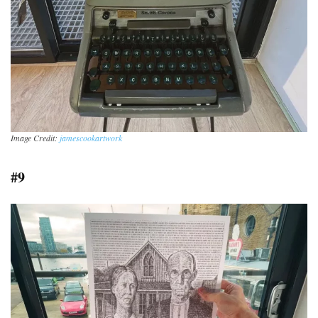
Image Credit:
jamescookartwork
#9