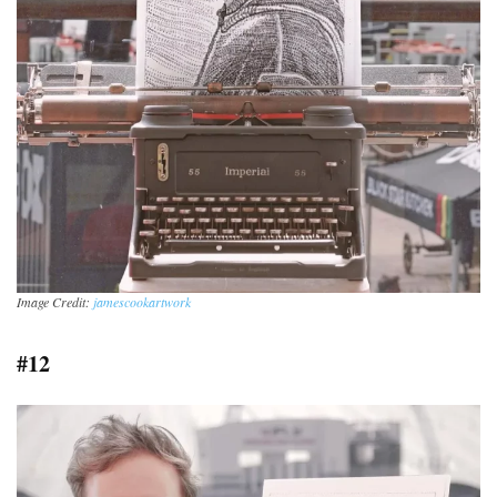
Image Credit:
jamescookartwork
#12