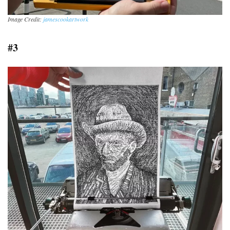
Image Credit:
jamescookartwork
#3