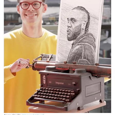
Image Credit:
jamescookartwork