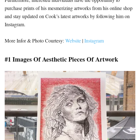
purchase prints of his mesmerizing artworks from his online shop
and stay updated on Cook’s latest artworks by following him on
Instagram.
More Infor & Photo Courtesy:
Website
|
Instagram
#1 Images Of Aesthetic Pieces Of Artwork