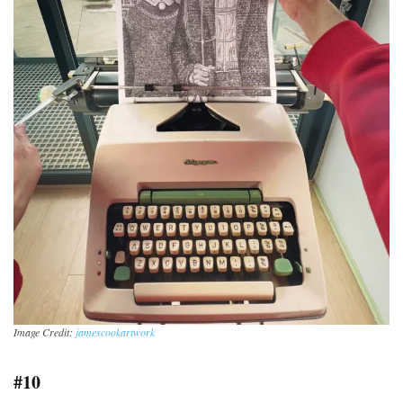
Image Credit:
jamescookartwork
#10