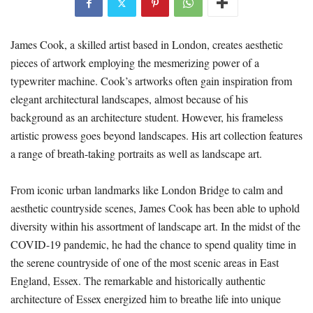
James Cook, a skilled artist based in London, creates aesthetic
pieces of artwork employing the mesmerizing power of a
typewriter machine. Cook’s artworks often gain inspiration from
elegant architectural landscapes, almost because of his
background as an architecture student. However, his frameless
artistic prowess goes beyond landscapes. His art collection features
a range of breath-taking portraits as well as landscape art.
From iconic urban landmarks like London Bridge to calm and
aesthetic countryside scenes, James Cook has been able to uphold
diversity within his assortment of landscape art. In the midst of the
COVID-19 pandemic, he had the chance to spend quality time in
the serene countryside of one of the most scenic areas in East
England, Essex. The remarkable and historically authentic
architecture of Essex energized him to breathe life into unique