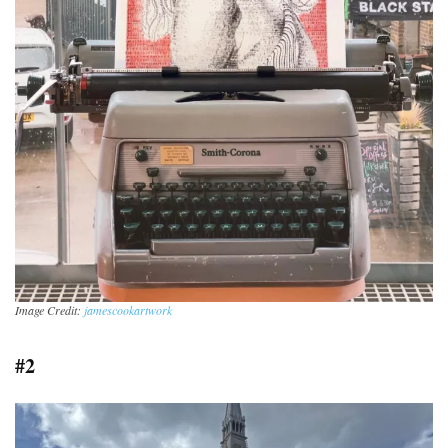
Image Credit:
jamescookartwork
#2