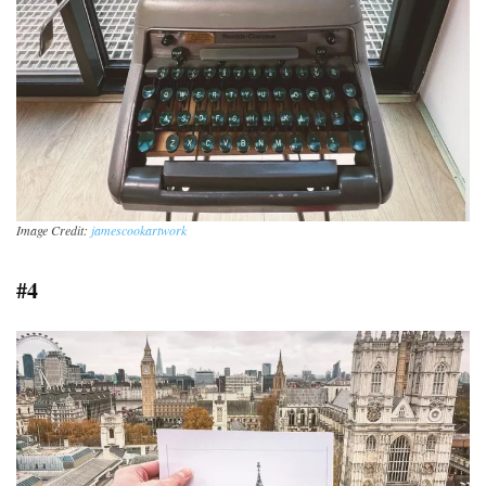
Image Credit:
jamescookartwork
#4