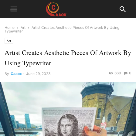
Home
Art
Artist Creates Aesthetic Pieces Of Artwork By Using
Typewriter
Art
Artist Creates Aesthetic Pieces Of Artwork By
Using Typewriter
668
0
By
Caaox
-
June 29, 2023