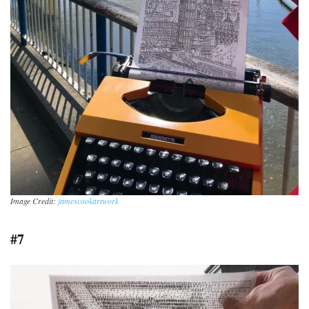
Image Credit:
jamescookartwork
#7