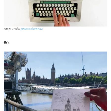
Image Credit:
jamescookartwork
#6