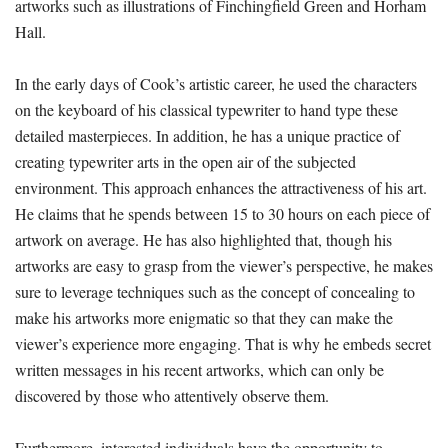
artworks such as illustrations of Finchingfield Green and Horham
Hall.
In the early days of Cook’s artistic career, he used the characters
on the keyboard of his classical typewriter to hand type these
detailed masterpieces. In addition, he has a unique practice of
creating typewriter arts in the open air of the subjected
environment. This approach enhances the attractiveness of his art.
He claims that he spends between 15 to 30 hours on each piece of
artwork on average. He has also highlighted that, though his
artworks are easy to grasp from the viewer’s perspective, he makes
sure to leverage techniques such as the concept of concealing to
make his artworks more enigmatic so that they can make the
viewer’s experience more engaging. That is why he embeds secret
written messages in his recent artworks, which can only be
discovered by those who attentively observe them.
Furthermore, interested individuals have the opportunity to