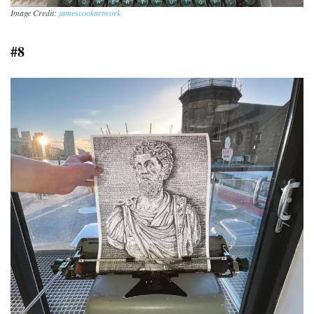
Image Credit:
jamescookartwork
#8